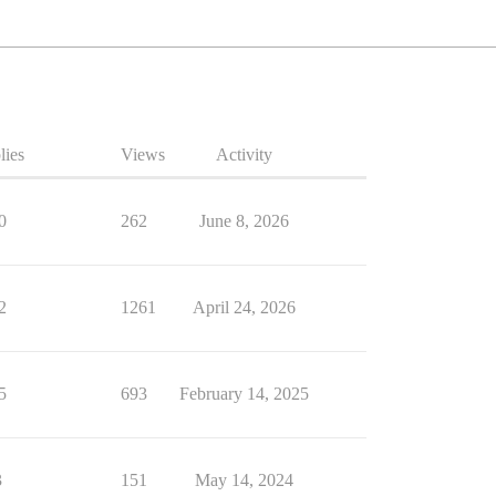
lies
Views
Activity
0
262
June 8, 2026
2
1261
April 24, 2026
5
693
February 14, 2025
3
151
May 14, 2024