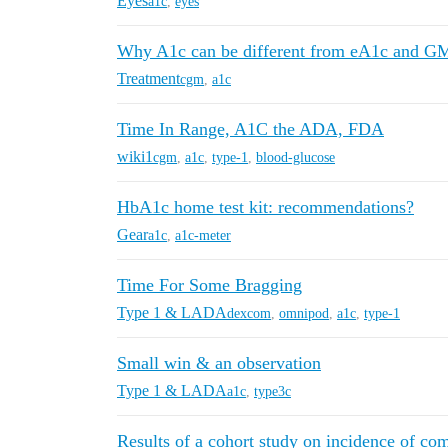
Eyes
a1c
,
eyes
Why A1c can be different from eA1c and G
Treatment
cgm
,
a1c
Time In Range, A1C the ADA, FDA
wiki1
cgm
,
a1c
,
type-1
,
blood-glucose
HbA1c home test kit: recommendations?
Gear
a1c
,
a1c-meter
Time For Some Bragging
Type 1 & LADA
dexcom
,
omnipod
,
a1c
,
type-1
Small win & an observation
Type 1 & LADA
a1c
,
type3c
Results of a cohort study on incidence of com