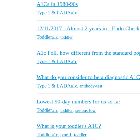
A1Cs in 1980-90s
Type 1 & LADA
a1c
12/11/2017 - Almost 2 years in - Endo Chec
Toddler
a1c
,
toddler
A1c Poll, how different from the standard po
Type 1 & LADA
a1c
What do you consider to be a diagnostic A1C
Type 1 & LADA
a1c
,
antibody-test
Lowest 90-day numbers for us so far
Toddler
a1c
,
toddler
,
serious-low
What is your toddler's A1C?
Toddler
a1c
,
type-1
,
toddler