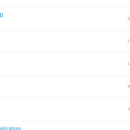
MI
3
2
1
3
plications