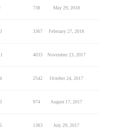
2
738
May 29, 2018
0
3367
February 27, 2018
11
4033
November 23, 2017
4
2542
October 24, 2017
3
974
August 17, 2017
6
1383
July 29, 2017