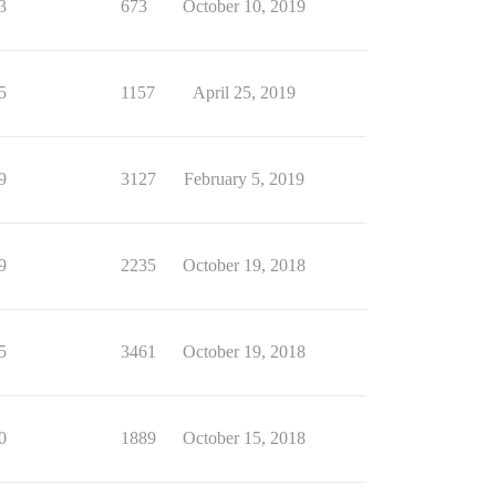
3
673
October 10, 2019
5
1157
April 25, 2019
9
3127
February 5, 2019
9
2235
October 19, 2018
5
3461
October 19, 2018
0
1889
October 15, 2018