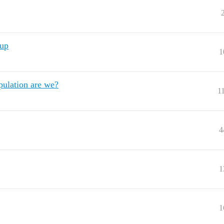
kup
1
pulation are we?
1
4
1
1