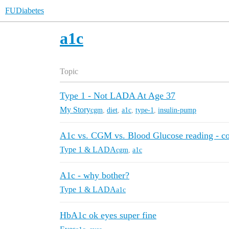
FUDiabetes
a1c
Topic
Type 1 - Not LADA At Age 37
My Story
cgm
,
diet
,
a1c
,
type-1
,
insulin-pump
A1c vs. CGM vs. Blood Glucose reading - c
Type 1 & LADA
cgm
,
a1c
A1c - why bother?
Type 1 & LADA
a1c
HbA1c ok eyes super fine