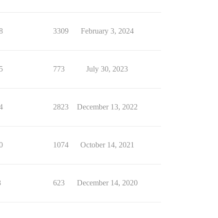
8
3309
February 3, 2024
5
773
July 30, 2023
4
2823
December 13, 2022
0
1074
October 14, 2021
8
623
December 14, 2020