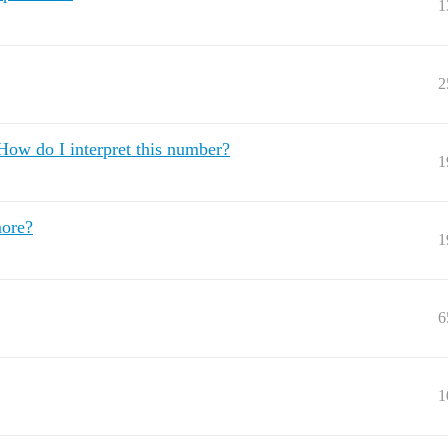
1
2
ow do I interpret this number?
1
more?
1
6
1