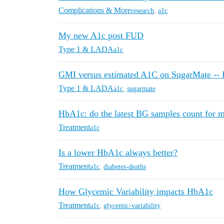
Complications & More
research
,
a1c
My new A1c post FUD
Type 1 & LADA
a1c
GMI versus estimated A1C on SugarMate -- H
Type 1 & LADA
a1c
,
sugarmate
HbA1c: do the latest BG samples count for 
Treatment
a1c
Is a lower HbA1c always better?
Treatment
a1c
,
diabetes-deaths
How Glycemic Variability impacts HbA1c
Treatment
a1c
,
glycemic-variability