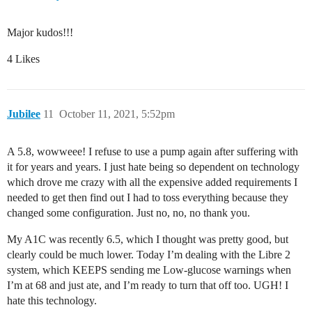
Major kudos!!!
4 Likes
Jubilee
11
October 11, 2021, 5:52pm
A 5.8, wowweee! I refuse to use a pump again after suffering with
it for years and years. I just hate being so dependent on technology
which drove me crazy with all the expensive added requirements I
needed to get then find out I had to toss everything because they
changed some configuration. Just no, no, no thank you.
My A1C was recently 6.5, which I thought was pretty good, but
clearly could be much lower. Today I’m dealing with the Libre 2
system, which KEEPS sending me Low-glucose warnings when
I’m at 68 and just ate, and I’m ready to turn that off too. UGH! I
hate this technology.