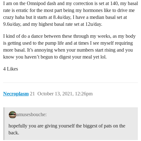
I am on the Omnipod dash and my correction is set at 140, my basal
rate is erratic for the most part being my hormones like to drive me
crazy haha but it starts at 8.4u/day, I have a median basal set at
9.6u/day, and my highest basal rate set at 12u/day.
I kind of do a dance between these through my weeks, as my body
is getting used to the pump life and at times I see myself requiring
more basal. It’s annoying when your numbers start rising and you
know you haven’t begun to digest your meal yet lol.
4 Likes
Necroplasm
21
October 13, 2021, 12:26pm
amusesbouche:
hopefully you are giving yourself the biggest of pats on the
back.