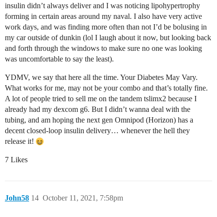
insulin didn’t always deliver and I was noticing lipohypertrophy
forming in certain areas around my naval. I also have very active
work days, and was finding more often than not I’d be bolusing in
my car outside of dunkin (lol I laugh about it now, but looking back
and forth through the windows to make sure no one was looking
was uncomfortable to say the least).
YDMV, we say that here all the time. Your Diabetes May Vary.
What works for me, may not be your combo and that’s totally fine.
A lot of people tried to sell me on the tandem tslimx2 because I
already had my dexcom g6. But I didn’t wanna deal with the
tubing, and am hoping the next gen Omnipod (Horizon) has a
decent closed-loop insulin delivery… whenever the hell they
release it!
7 Likes
John58
14
October 11, 2021, 7:58pm