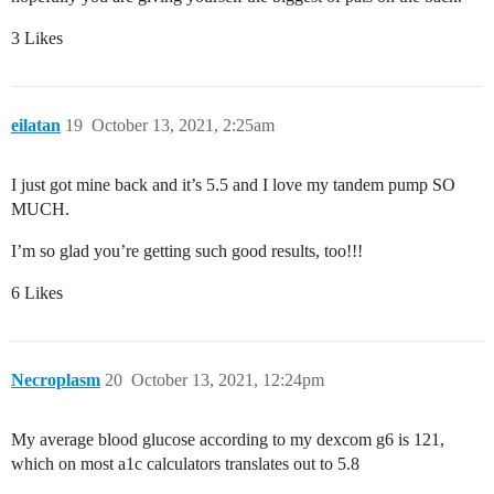
3 Likes
eilatan
19
October 13, 2021, 2:25am
I just got mine back and it’s 5.5 and I love my tandem pump SO
MUCH.
I’m so glad you’re getting such good results, too!!!
6 Likes
Necroplasm
20
October 13, 2021, 12:24pm
My average blood glucose according to my dexcom g6 is 121,
which on most a1c calculators translates out to 5.8