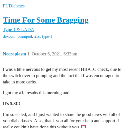
FUDiabetes
Time For Some Bragging
Type 1 & LADA
,
,
,
dexcom
omnipod
a1c
type-1
Necroplasm
1
October 6, 2021, 6:33pm
I was a little nervous to get my most recent HBA1C check, due to
the switch over to pumping and the fact that I was encouraged to
take in more carbs.
I got my a1c results this morning and…
It’s 5.8!!!
I’m so elated, and I just wanted to share the good news will all of
you diabadasses. Also, thank you all for your help and support. I
really couldn’t have done this without you.