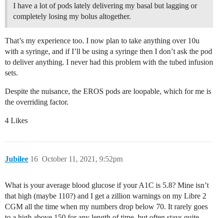
I have a lot of pods lately delivering my basal but lagging or
completely losing my bolus altogether.
That’s my experience too. I now plan to take anything over 10u
with a syringe, and if I’ll be using a syringe then I don’t ask the pod
to deliver anything. I never had this problem with the tubed infusion
sets.
Despite the nuisance, the EROS pods are loopable, which for me is
the overriding factor.
4 Likes
Jubilee
16
October 11, 2021, 9:52pm
What is your average blood glucose if your A1C is 5.8? Mine isn’t
that high (maybe 110?) and I get a zillion warnings on my Libre 2
CGM all the time when my numbers drop below 70. It rarely goes
to a high above 150 for any length of time, but often stays quite