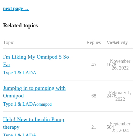
next page →
Related topics
Topic
Replies
Views
Activity
I'm Liking My Omnipod 5 So
November
Far
45
1678
26, 2022
Type 1 & LADA
Jumping in to pumping with
February 1,
Omnipod
68
2476
2022
Type 1 & LADA
omnipod
Help! New to Insulin Pump
September
therapy
21
504
25, 2024
Type 1 & LADA