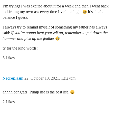
I’m trying! I was excited about it for a week and then I went back
to kicking my own ass every time I’ve hit a high.
It’s all about
balance I guess.
I always try to remind myself of something my father has always
said:
If you’re gonna beat yourself up, remember to put down the
hammer and pick up the feather
ty for the kind words!
5 Likes
Necroplasm
22
October 13, 2021, 12:27pm
ahhhh congrats! Pump life is the best life.
2 Likes