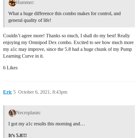
Hammer:
What a huge difference this combo makes for control, and
general quality of life!
Couldn’t agree more! Thanks so much, I shall do my best! Really
enjoying my Omnipod Dex combo. Excited to see how much more
my a1c may improve, since the 5.8 had a huge chunk of my Pump
Learning Curve in it.
6 Likes
Eric
5
October 6, 2021, 8:43pm
Necroplasm:
I got my a1c results this morning and…
It’s 5.8!!!