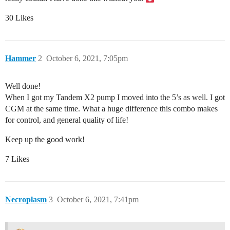
30 Likes
Hammer
2
October 6, 2021, 7:05pm
Well done!
When I got my Tandem X2 pump I moved into the 5’s as well. I got
CGM at the same time. What a huge difference this combo makes
for control, and general quality of life!
Keep up the good work!
7 Likes
Necroplasm
3
October 6, 2021, 7:41pm