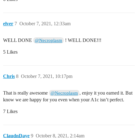
elver
7
October 7, 2021, 12:33am
WELL DONE
! WELL DONE!!!
@Necroplasm
5 Likes
Chris
8
October 7, 2021, 10:17pm
That is really awesome
, enjoy it you earned it. But
@Necroplasm
know we are happy for you even when your A1c isn’t perfect.
7 Likes
ClaudnDaye
9
October 8, 2021, 2:14am