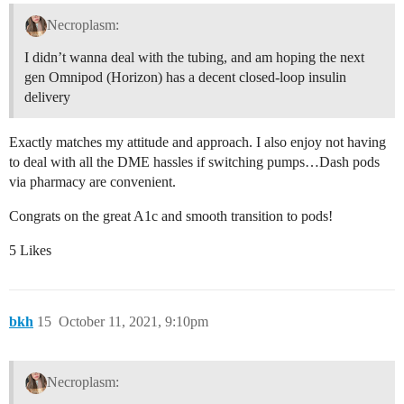
Necroplasm:
I didn’t wanna deal with the tubing, and am hoping the next
gen Omnipod (Horizon) has a decent closed-loop insulin
delivery
Exactly matches my attitude and approach. I also enjoy not having
to deal with all the DME hassles if switching pumps…Dash pods
via pharmacy are convenient.
Congrats on the great A1c and smooth transition to pods!
5 Likes
bkh
15
October 11, 2021, 9:10pm
Necroplasm: