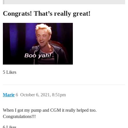
Congrats! That’s really great!
5 Likes
Marie
6
October 6, 2021, 8:51pm
When I got my pump and CGM it really helped too.
Congratulations!!!
6 Likes