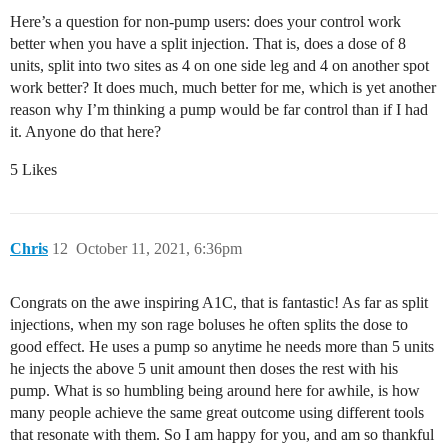
Here’s a question for non-pump users: does your control work
better when you have a split injection. That is, does a dose of 8
units, split into two sites as 4 on one side leg and 4 on another spot
work better? It does much, much better for me, which is yet another
reason why I’m thinking a pump would be far control than if I had
it. Anyone do that here?
5 Likes
Chris
12
October 11, 2021, 6:36pm
Congrats on the awe inspiring A1C, that is fantastic! As far as split
injections, when my son rage boluses he often splits the dose to
good effect. He uses a pump so anytime he needs more than 5 units
he injects the above 5 unit amount then doses the rest with his
pump. What is so humbling being around here for awhile, is how
many people achieve the same great outcome using different tools
that resonate with them. So I am happy for you, and am so thankful