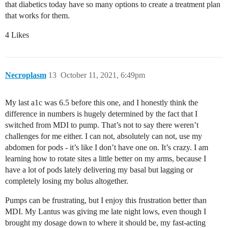
that diabetics today have so many options to create a treatment plan
that works for them.
4 Likes
Necroplasm
13
October 11, 2021, 6:49pm
My last a1c was 6.5 before this one, and I honestly think the
difference in numbers is hugely determined by the fact that I
switched from MDI to pump. That’s not to say there weren’t
challenges for me either. I can not, absolutely can not, use my
abdomen for pods - it’s like I don’t have one on. It’s crazy. I am
learning how to rotate sites a little better on my arms, because I
have a lot of pods lately delivering my basal but lagging or
completely losing my bolus altogether.
Pumps can be frustrating, but I enjoy this frustration better than
MDI. My Lantus was giving me late night lows, even though I
brought my dosage down to where it should be, my fast-acting