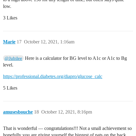
low.
3 Likes
Marie
17
October 12, 2021, 1:16am
Here is a calculator for BG level to A1c or A1c to Bg
@Jubilee
level.
https://professional.diabetes.org/diapro/glucose_calc
5 Likes
amusesbouche
18
October 12, 2021, 8:16pm
That is wonderful — congratulations!!! Not a small achievement so
hopefully you are giving yourself the biggest of pats on the back.