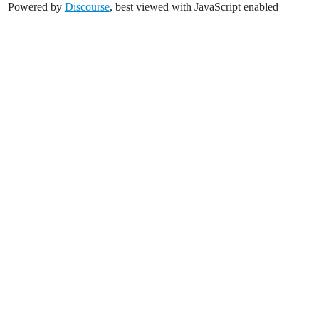
Powered by
Discourse
, best viewed with JavaScript enabled