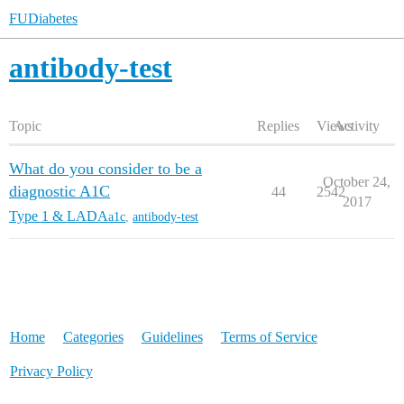
FUDiabetes
antibody-test
Topic
Replies
Views
Activity
What do you consider to be a
October 24,
diagnostic A1C
44
2542
2017
Type 1 & LADA
a1c
,
antibody-test
Home
Categories
Guidelines
Terms of Service
Privacy Policy