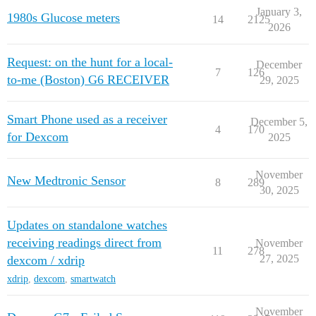
January 3,
1980s Glucose meters
14
2125
2026
Request: on the hunt for a local-
December
7
126
to-me (Boston) G6 RECEIVER
29, 2025
Smart Phone used as a receiver
December 5,
4
170
for Dexcom
2025
November
New Medtronic Sensor
8
289
30, 2025
Updates on standalone watches
receiving readings direct from
November
11
278
27, 2025
dexcom / xdrip
xdrip
,
dexcom
,
smartwatch
November