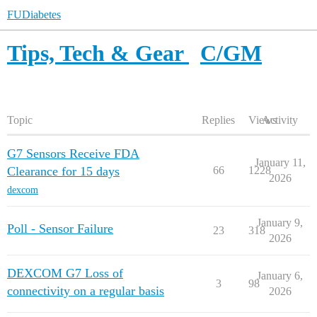
FUDiabetes
Tips, Tech & Gear
C/GM
Topic
Replies
Views
Activity
G7 Sensors Receive FDA
January 11,
Clearance for 15 days
66
1228
2026
dexcom
January 9,
Poll - Sensor Failure
23
318
2026
DEXCOM G7 Loss of
January 6,
3
98
connectivity on a regular basis
2026