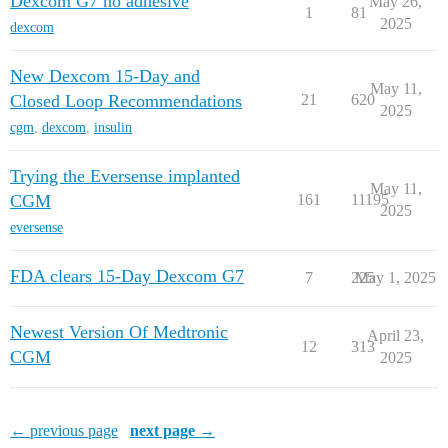
Dexcom G7 no adhesive
May 26,
1
81
2025
dexcom
New Dexcom 15-Day and
May 11,
Closed Loop Recommendations
21
620
2025
cgm
,
dexcom
,
insulin
Trying the Eversense implanted
May 11,
CGM
161
11195
2025
eversense
FDA clears 15-Day Dexcom G7
7
225
May 1, 2025
Newest Version Of Medtronic
April 23,
12
313
CGM
2025
← previous page
next page →