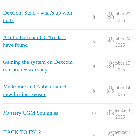
DexCom Stelo - what's up with
October 20,
8
298
that?
2025
A little Dexcom G6 "hack" I
October 20,
5
252
have found
2025
Gaming the system on Dexcom
October 15,
9
190
transmitter warranty
2025
Medtronic and Abbott launch
October 14,
8
345
new Instinct sensor
2025
September 6,
Mystery CGM Squiggles
17
186
2025
HACK TO FSL2
September 4,
4
220