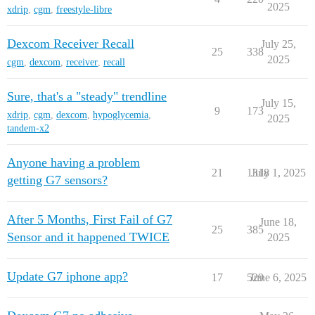
2025
xdrip
,
cgm
,
freestyle-libre
Dexcom Receiver Recall
July 25,
25
338
2025
cgm
,
dexcom
,
receiver
,
recall
Sure, that's a "steady" trendline
July 15,
9
173
xdrip
,
cgm
,
dexcom
,
hypoglycemia
,
2025
tandem-x2
Anyone having a problem
21
1318
July 1, 2025
getting G7 sensors?
After 5 Months, First Fail of G7
June 18,
25
385
Sensor and it happened TWICE
2025
Update G7 iphone app?
17
529
June 6, 2025