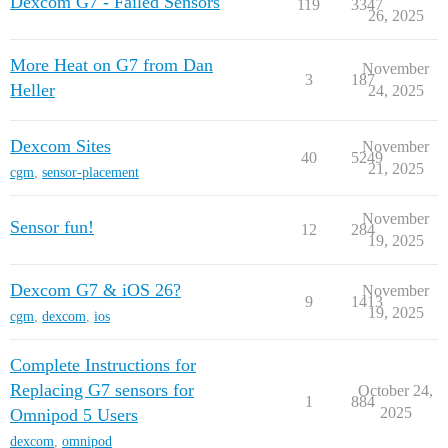
Dexcom G7 - Failed Sensors
119
3347
26, 2025
More Heat on G7 from Dan
November
3
187
Heller
24, 2025
Dexcom Sites
November
40
5249
21, 2025
cgm
,
sensor-placement
November
Sensor fun!
12
284
19, 2025
Dexcom G7 & iOS 26?
November
9
1413
19, 2025
cgm
,
dexcom
,
ios
Complete Instructions for
Replacing G7 sensors for
October 24,
1
884
2025
Omnipod 5 Users
dexcom
,
omnipod