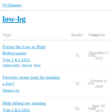
FUDiabetes
low-bg
Topic
Replies
Views
Activity
Fixing the Low to High
Rollercoaster
December 5,
55
1582
2025
Type 1 & LADA
rollercoaster
,
low-bg
,
lows
Favorite sweet treat for treating
October 4,
a low?
55
674
2024
Diet
low-bg
Help debug my running
June 19,
83
1680
Type 1 & LADA
2023