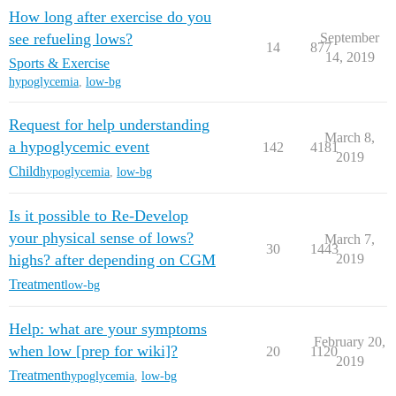
How long after exercise do you
see refueling lows?
September
14
877
14, 2019
Sports & Exercise
hypoglycemia
,
low-bg
Request for help understanding
March 8,
a hypoglycemic event
142
4181
2019
Child
hypoglycemia
,
low-bg
Is it possible to Re-Develop
your physical sense of lows?
March 7,
30
1443
highs? after depending on CGM
2019
Treatment
low-bg
Help: what are your symptoms
February 20,
when low [prep for wiki]?
20
1120
2019
Treatment
hypoglycemia
,
low-bg