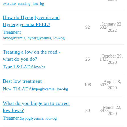
exercise
,
running
,
low-bg
How do Hypoglycemia and
Hyperglycemia FEEL?
January 22,
92
5024
2022
Treatment
hypoglycemia
,
hyperglycemia
,
low-bg
Treating a low on the road -
October 29,
what do you do?
25
1435
2020
Type 1 & LADA
low-bg
Best low treatment
August 8,
108
5033
2020
New T1/LADA
hypoglycemia
,
low-bg
What do you binge on to correct
March 22,
low lows?
80
3973
2020
Treatment
hypoglycemia
,
low-bg