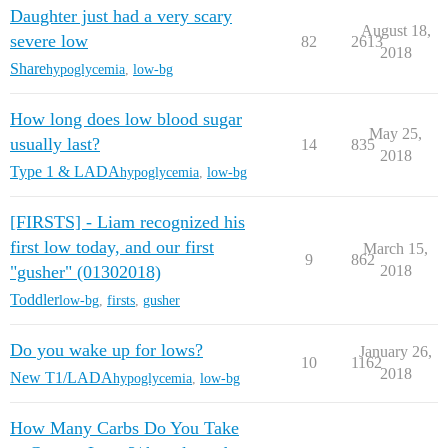
Daughter just had a very scary
August 18,
severe low
82
2613
2018
Share
hypoglycemia
,
low-bg
How long does low blood sugar
May 25,
usually last?
14
835
2018
Type 1 & LADA
hypoglycemia
,
low-bg
[FIRSTS] - Liam recognized his
first low today, and our first
March 15,
9
862
"gusher" (01302018)
2018
Toddler
low-bg
,
firsts
,
gusher
Do you wake up for lows?
January 26,
10
1162
2018
New T1/LADA
hypoglycemia
,
low-bg
How Many Carbs Do You Take