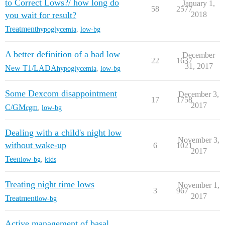
to Correct Lows?/ how long do
January 1,
58
2577
you wait for result?
2018
Treatment
hypoglycemia
,
low-bg
A better definition of a bad low
December
22
1637
31, 2017
New T1/LADA
hypoglycemia
,
low-bg
Some Dexcom disappointment
December 3,
17
1758
2017
C/GM
cgm
,
low-bg
Dealing with a child's night low
November 3,
without wake-up
6
1021
2017
Teen
low-bg
,
kids
Treating night time lows
November 1,
3
967
2017
Treatment
low-bg
Active management of basal