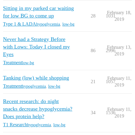
Sitting in my parked car waiting
February 18,
for low BG to come up
28
1031
2019
Type 1 & LADA
hypoglycemia
,
low-bg
Never had a Strategy Before
with Lows: Today I closed my
February 13,
86
2996
Eyes
2019
Treatment
low-bg
Tanking (low) while shopping
February 11,
21
1057
2019
Treatment
hypoglycemia
,
low-bg
Recent research: do night
snacks decrease hypoglycemia?
February 11,
34
1536
Does protein help?
2019
T1 Research
hypoglycemia
,
low-bg