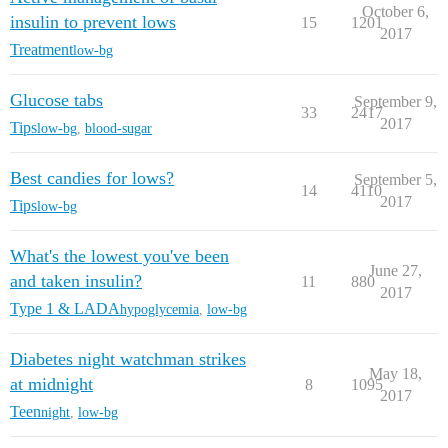
October 6,
insulin to prevent lows
15
1201
2017
Treatment
low-bg
Glucose tabs
September 9,
33
2417
2017
Tips
low-bg
,
blood-sugar
Best candies for lows?
September 5,
14
4110
2017
Tips
low-bg
What's the lowest you've been
June 27,
and taken insulin?
11
880
2017
Type 1 & LADA
hypoglycemia
,
low-bg
Diabetes night watchman strikes
May 18,
at midnight
8
1095
2017
Teen
night
,
low-bg