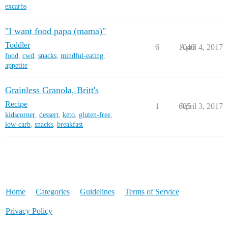
excarbs
"I want food papa (mama)"
Toddler
6
1040
April 4, 2017
food
,
cwd
,
snacks
,
mindful-eating
,
appetite
Grainless Granola, Britt's
Recipe
1
685
April 3, 2017
kidscorner
,
dessert
,
keto
,
gluten-free
,
low-carb
,
snacks
,
breakfast
Home
Categories
Guidelines
Terms of Service
Privacy Policy