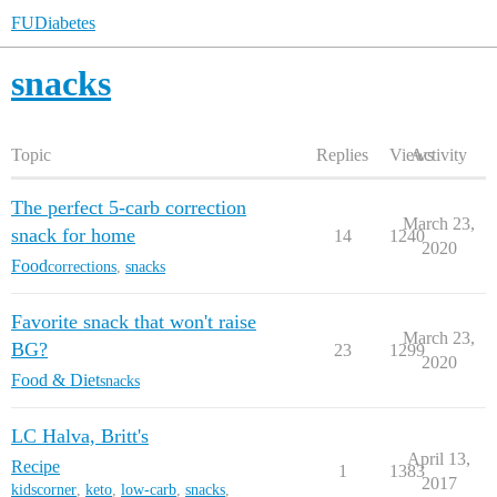
FUDiabetes
snacks
Topic
Replies
Views
Activity
The perfect 5-carb correction
March 23,
snack for home
14
1240
2020
Food
corrections
,
snacks
Favorite snack that won't raise
March 23,
BG?
23
1299
2020
Food & Diet
snacks
LC Halva, Britt's
April 13,
Recipe
1
1383
2017
kidscorner
,
keto
,
low-carb
,
snacks
,