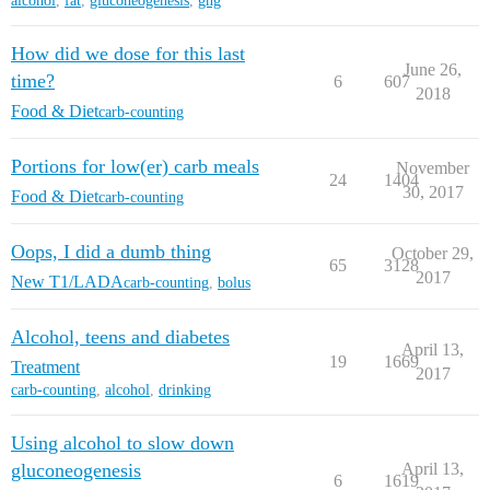
alcohol
,
fat
,
gluconeogenesis
,
gng
How did we dose for this last
June 26,
time?
6
607
2018
Food & Diet
carb-counting
Portions for low(er) carb meals
November
24
1404
30, 2017
Food & Diet
carb-counting
Oops, I did a dumb thing
October 29,
65
3128
2017
New T1/LADA
carb-counting
,
bolus
Alcohol, teens and diabetes
April 13,
19
1669
Treatment
2017
carb-counting
,
alcohol
,
drinking
Using alcohol to slow down
gluconeogenesis
April 13,
6
1619