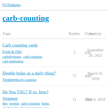
FUDiabetes
carb-counting
Topic
Replies
Views
Activity
Carb counting cards
September
Food & Diet
5
430
20, 2022
carbohydrates
,
carb-counting
,
carb-estimation
Double bolus as a daily thing?
March 31,
77
4087
2020
Treatment
carb-counting
Do You TAG? If so, how?
Treatment
11
2543
May 6, 2019
diet
,
protein
,
carb-counting
,
bolus
,