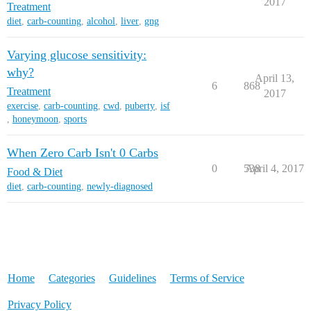
2017
Treatment
diet
,
carb-counting
,
alcohol
,
liver
,
gng
Varying glucose sensitivity:
why?
April 13,
6
868
Treatment
2017
exercise
,
carb-counting
,
cwd
,
puberty
,
isf
,
honeymoon
,
sports
When Zero Carb Isn't 0 Carbs
0
538
April 4, 2017
Food & Diet
diet
,
carb-counting
,
newly-diagnosed
Home
Categories
Guidelines
Terms of Service
Privacy Policy