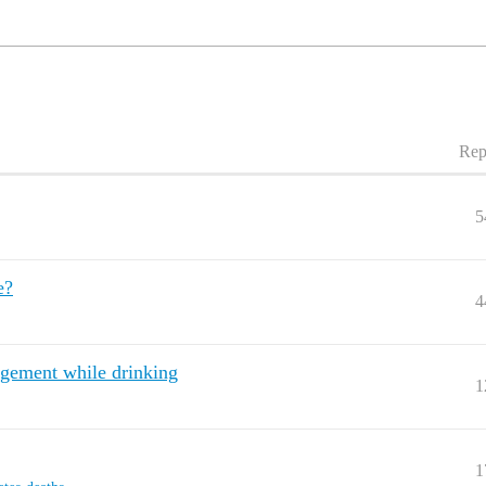
Rep
5
e?
4
agement while drinking
1
1