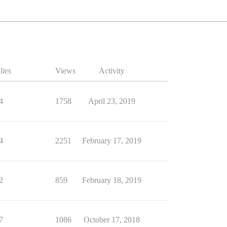
lies
Views
Activity
4
1758
April 23, 2019
4
2251
February 17, 2019
2
859
February 18, 2019
7
1086
October 17, 2018