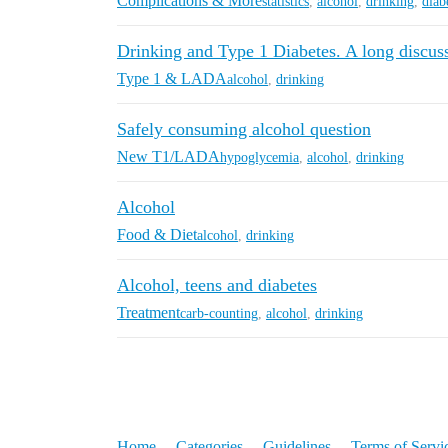
Complications & More
statistics
,
alcohol
,
drinking
,
diab
Drinking and Type 1 Diabetes. A long discuss
Type 1 & LADA
alcohol
,
drinking
Safely consuming alcohol question
New T1/LADA
hypoglycemia
,
alcohol
,
drinking
Alcohol
Food & Diet
alcohol
,
drinking
Alcohol, teens and diabetes
Treatment
carb-counting
,
alcohol
,
drinking
Home
Categories
Guidelines
Terms of Servi