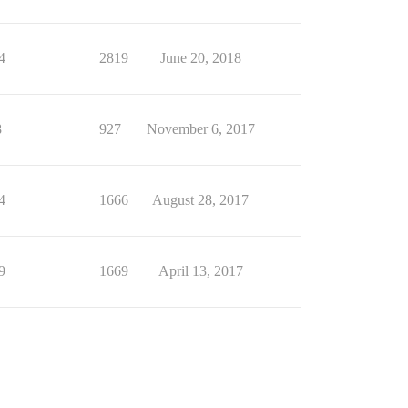
4
2819
June 20, 2018
8
927
November 6, 2017
4
1666
August 28, 2017
9
1669
April 13, 2017