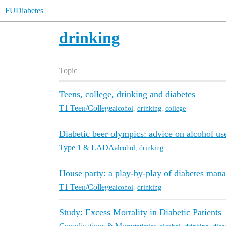
FUDiabetes
drinking
Topic
Teens, college, drinking and diabetes
T1 Teen/College
alcohol
,
drinking
,
college
Diabetic beer olympics: advice on alcohol us
Type 1 & LADA
alcohol
,
drinking
House party: a play-by-play of diabetes man
T1 Teen/College
alcohol
,
drinking
Study: Excess Mortality in Diabetic Patients