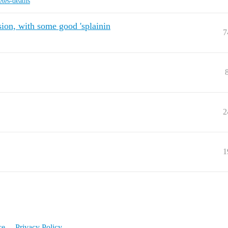
etes-deaths
ion, with some good 'splainin
7
2
1
ce
Privacy Policy