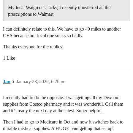
My local Walgreens sucks; I recently transferred all the
prescriptions to Walmart.
I can definitely relate to this. We have to go 40 miles to another
CVS because our local one sucks so badly.
Thanks everyone for the replies!
1 Like
Jan
6
January 28, 2022, 6:26pm
I recently had to do the opposite. I was getting all my Dexcom
supplies from Costco pharmacy and it was wonderful. Call them
and it’s ready the next day at the latest. Super helpful.
Then I had to go to Medicare in Oct and now it switches back to
durable medical supplies. A HUGE pain getting that set up.