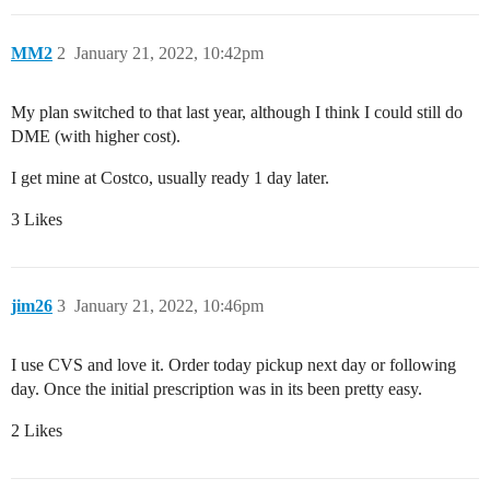
MM2
2
January 21, 2022, 10:42pm
My plan switched to that last year, although I think I could still do
DME (with higher cost).
I get mine at Costco, usually ready 1 day later.
3 Likes
jim26
3
January 21, 2022, 10:46pm
I use CVS and love it. Order today pickup next day or following
day. Once the initial prescription was in its been pretty easy.
2 Likes