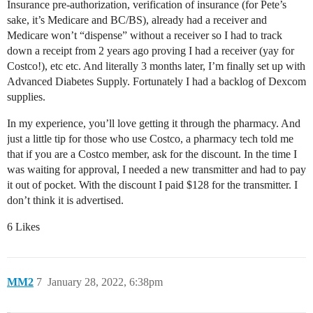
Insurance pre-authorization, verification of insurance (for Pete’s
sake, it’s Medicare and BC/BS), already had a receiver and
Medicare won’t “dispense” without a receiver so I had to track
down a receipt from 2 years ago proving I had a receiver (yay for
Costco!), etc etc. And literally 3 months later, I’m finally set up with
Advanced Diabetes Supply. Fortunately I had a backlog of Dexcom
supplies.
In my experience, you’ll love getting it through the pharmacy. And
just a little tip for those who use Costco, a pharmacy tech told me
that if you are a Costco member, ask for the discount. In the time I
was waiting for approval, I needed a new transmitter and had to pay
it out of pocket. With the discount I paid $128 for the transmitter. I
don’t think it is advertised.
6 Likes
MM2
7
January 28, 2022, 6:38pm