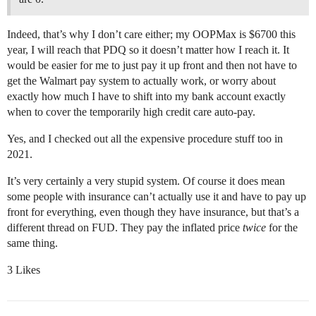
Indeed, that’s why I don’t care either; my OOPMax is $6700 this
year, I will reach that PDQ so it doesn’t matter how I reach it. It
would be easier for me to just pay it up front and then not have to
get the Walmart pay system to actually work, or worry about
exactly how much I have to shift into my bank account exactly
when to cover the temporarily high credit care auto-pay.
Yes, and I checked out all the expensive procedure stuff too in
2021.
It’s very certainly a very stupid system. Of course it does mean
some people with insurance can’t actually use it and have to pay up
front for everything, even though they have insurance, but that’s a
different thread on FUD. They pay the inflated price
twice
for the
same thing.
3 Likes