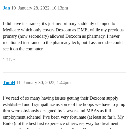
Jan
10
January 28, 2022, 10:13pm
I did have insurance, it’s just my primary suddenly changed to
Medicare which only covers Dexcom as DME, while my previous
primary (now secondary) allowed Dexcom as pharmacy. I never
mentioned insurance to the pharmacy tech, but I assume she could
see it on the computer.
1 Like
TomH
11
January 30, 2022, 1:44pm
I’ve read of so many having issues getting their Dexcom supply
established and I sympathize as some of the hoops we have to jump
thru were obviously designed by lawyers and MBAs as full
employment scheme! I’ve been very fortunate (at least so far!). My
Endo (not the best first experience otherwise, way too treatment