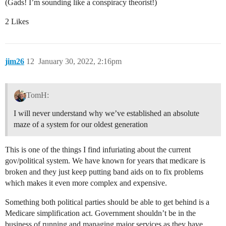
(Gads! I’m sounding like a conspiracy theorist!)
2 Likes
jim26
12
January 30, 2022, 2:16pm
TomH:
I will never understand why we’ve established an absolute
maze of a system for our oldest generation
This is one of the things I find infuriating about the current
gov/political system. We have known for years that medicare is
broken and they just keep putting band aids on to fix problems
which makes it even more complex and expensive.
Something both political parties should be able to get behind is a
Medicare simplification act. Government shouldn’t be in the
business of running and managing major services as they have