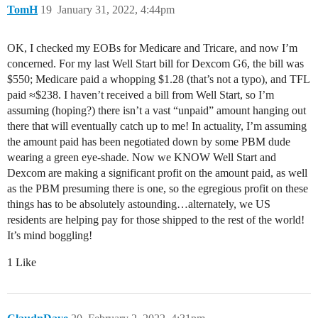
TomH
19
January 31, 2022, 4:44pm
OK, I checked my EOBs for Medicare and Tricare, and now I’m
concerned. For my last Well Start bill for Dexcom G6, the bill was
$550; Medicare paid a whopping $1.28 (that’s not a typo), and TFL
paid ≈$238. I haven’t received a bill from Well Start, so I’m
assuming (hoping?) there isn’t a vast “unpaid” amount hanging out
there that will eventually catch up to me! In actuality, I’m assuming
the amount paid has been negotiated down by some PBM dude
wearing a green eye-shade. Now we KNOW Well Start and
Dexcom are making a significant profit on the amount paid, as well
as the PBM presuming there is one, so the egregious profit on these
things has to be absolutely astounding…alternately, we US
residents are helping pay for those shipped to the rest of the world!
It’s mind boggling!
1 Like