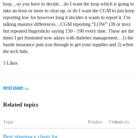
loop…so you have to decide…do I want the loop which is going to
take an hour or more to clear up, or do I want the CGM to just keep
reporting low for however long it decides it wants to report it. I’m
talking massive differences…CGM reporting “LOW” (39 or less)
but repeated fingersticks saying 150 - 190 every time. These are the
times I get frustrated now adays with diabetes management…1) the
hassle insurance puts you through to get your supplies and 2) when
the tech fails.
5 Likes
next page →
Related topics
Topic
Replies
Views
Activity
Best pharmacy chain for