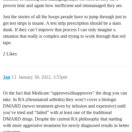
proven time and again how inefficient and mismanaged they are.
Just the stories of all the hoops people have to jump through just to
get test strips is insane. A test strip prescription should be a slam
dunk. If they can’t improve that process I can only imagine a
situation that really is complex and trying to work through that red
tape.
2 Likes
Jan
13
January 30, 2022, 3:55pm
Or the fact that Medicare “approves/disapproves” the drug you can
take. In RA (rheumatoid arthritis) they won’t cover a biologic
DMARD (newer treatment given by infusion and expensive) until
you’ve tried and “failed” with at least one of the traditional
DMARD drugs. Despite the current RA philosophy that starting
with more aggressive treatment for newly diagnosed results in better
outcomes.