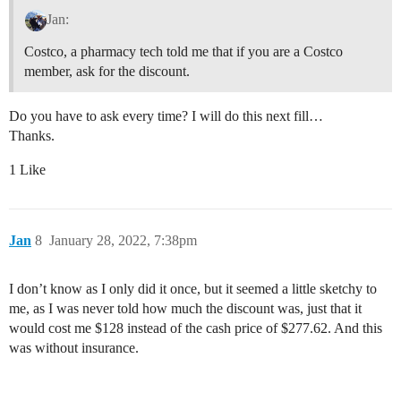
Jan:
Costco, a pharmacy tech told me that if you are a Costco
member, ask for the discount.
Do you have to ask every time? I will do this next fill…
Thanks.
1 Like
Jan
8
January 28, 2022, 7:38pm
I don’t know as I only did it once, but it seemed a little sketchy to
me, as I was never told how much the discount was, just that it
would cost me $128 instead of the cash price of $277.62. And this
was without insurance.