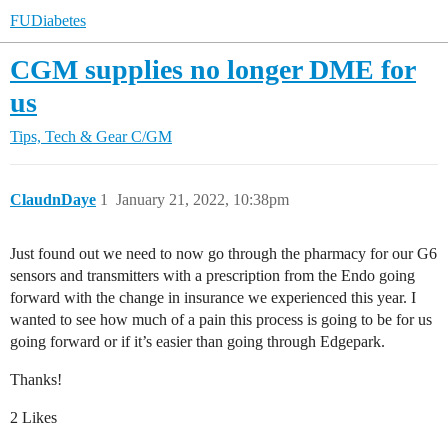
FUDiabetes
CGM supplies no longer DME for
us
Tips, Tech & Gear
C/GM
ClaudnDaye
1
January 21, 2022, 10:38pm
Just found out we need to now go through the pharmacy for our G6
sensors and transmitters with a prescription from the Endo going
forward with the change in insurance we experienced this year. I
wanted to see how much of a pain this process is going to be for us
going forward or if it’s easier than going through Edgepark.
Thanks!
2 Likes