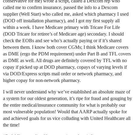
conservative for me) wrote a script, called a Dexcom rep who
called me to confirm insurance, passed the info to a Dexcom
supplier (Well Start) who called me, asked which pharmacy I used
(DOD off installation pharmacy), and I got my first supply all
within a week. I have Medicare primary with Tricare For Life
(DOD Tricare for retiree’s of Medicare age) secondary. I should
check the EOBs and see who’s actually paying or if it’s shared
between them. I know both cover CGMs; I think Medicare covers
as DME (ergo the PDM requirement) under Part B and TFL covers
as DME as well. All drugs are definitely covered by TFL with no
copay if picked up at DOD pharmacy, copays of varying levels if
via DOD/Express scripts mail order or network pharmacy, and
higher copay for non-network pharmacy.
I will never understand why we’ve established an absolute maze of
a system for our oldest generation, it’s ripe for fraud and gouging by
the entire medical/insurance community for what is probably our
most vulnerable population! Would that AARP actually spoke for
and achieved goals for us vice colluding with United Healthcare all
the time!