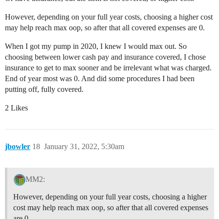
However, depending on your full year costs, choosing a higher cost
may help reach max oop, so after that all covered expenses are 0.
When I got my pump in 2020, I knew I would max out. So
choosing between lower cash pay and insurance covered, I chose
insurance to get to max sooner and be irrelevant what was charged.
End of year most was 0. And did some procedures I had been
putting off, fully covered.
2 Likes
jbowler
18
January 31, 2022, 5:30am
MM2:
However, depending on your full year costs, choosing a higher
cost may help reach max oop, so after that all covered expenses
are 0.