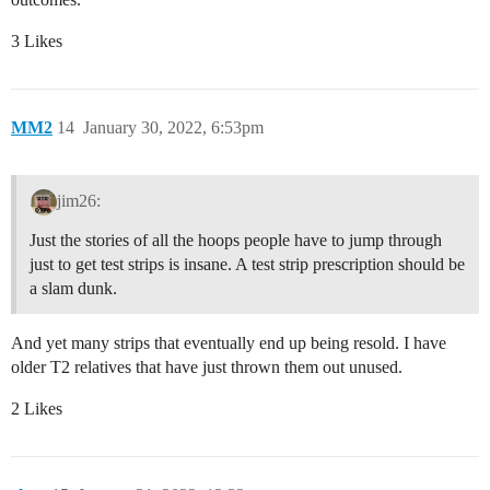
3 Likes
MM2
14
January 30, 2022, 6:53pm
jim26:
Just the stories of all the hoops people have to jump through
just to get test strips is insane. A test strip prescription should be
a slam dunk.
And yet many strips that eventually end up being resold. I have
older T2 relatives that have just thrown them out unused.
2 Likes