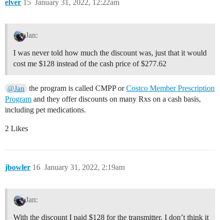
elver
15
January 31, 2022, 12:22am
Jan:
I was never told how much the discount was, just that it would
cost me $128 instead of the cash price of $277.62
the program is called CMPP or
Costco Member Prescription
@Jan
Program
and they offer discounts on many Rxs on a cash basis,
including pet medications.
2 Likes
jbowler
16
January 31, 2022, 2:19am
Jan:
With the discount I paid $128 for the transmitter. I don’t think it