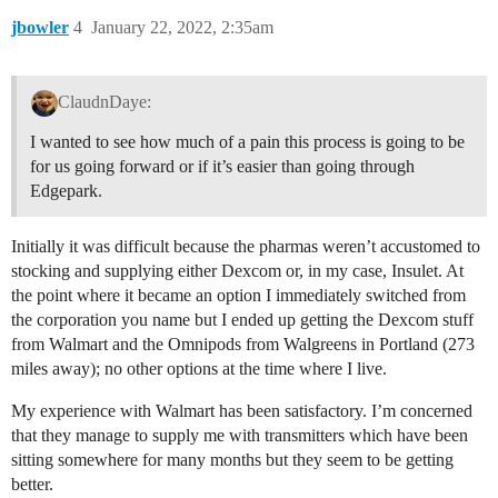
jbowler
4
January 22, 2022, 2:35am
ClaudnDaye:
I wanted to see how much of a pain this process is going to be
for us going forward or if it’s easier than going through
Edgepark.
Initially it was difficult because the pharmas weren’t accustomed to
stocking and supplying either Dexcom or, in my case, Insulet. At
the point where it became an option I immediately switched from
the corporation you name but I ended up getting the Dexcom stuff
from Walmart and the Omnipods from Walgreens in Portland (273
miles away); no other options at the time where I live.
My experience with Walmart has been satisfactory. I’m concerned
that they manage to supply me with transmitters which have been
sitting somewhere for many months but they seem to be getting
better.