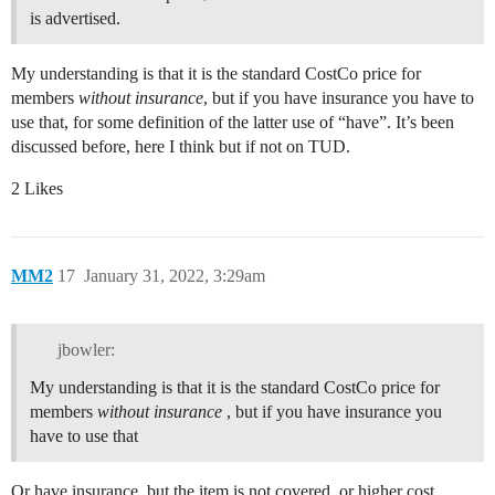
is advertised.
My understanding is that it is the standard CostCo price for
members
without insurance
, but if you have insurance you have to
use that, for some definition of the latter use of “have”. It’s been
discussed before, here I think but if not on TUD.
2 Likes
MM2
17
January 31, 2022, 3:29am
jbowler:
My understanding is that it is the standard CostCo price for
members
without insurance
, but if you have insurance you
have to use that
Or have insurance, but the item is not covered, or higher cost.