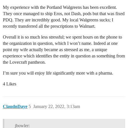
My experience with the Portland Walgreens has been excellent.
They once managed to ship Eros, not Dash, pods but that was fixed
PDQ. They are incredibly good. My local Walgreens sucks; I
recently transferred all the prescriptions to Walmart.
Overall it is so much less stressful; we spent hours on the phone to
the organization in question, which I won’t name. Indeed at one
point my wife actually became as stressed as me, a unique
experience which identifies the entity in question as something from
the Lovecraft pantheon.
I’m sure you will enjoy life significantly more with a pharma.
4 Likes
ClaudnDaye
5
January 22, 2022, 3:13am
jbowler: