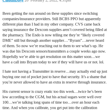
ClaudnDaye
20
February 2, 2022, 4:31pm
Been getting the run around on these supplies since switching
companies/insurance providers. Still BCBS PPO but apparently
different plan than I had in my other company. CVS came back
saying insurance the Dexcom supplies aren’t covered being filled at
the pharmacy. The Endo is now telling me they’re “likely covered
DME” still but through another supplier…“Byram”…never heard
of them. So now we’re reaching out to them to see what’s up. He
was due his Dexcom sensors/transmitters a couple weeks ago now.
Hopefully we’re able to get resolution on this matter soon…we
have a call into Bryam today to see if they will have us or not. lol.
I hate not having a Transmitter in reserve…may actually end up just
buying one out of pocket just to have that security. It’s a shame that
you’re never allowed to have an extra in reserve through insurance.
His current sensor is crazy eratic too this week…twice he’s been
low according to the CGM, but his actual sugars were well over
100…we’re talking long spans of time too…over an hour each
time. And when you calibrate, you get put into the calibration