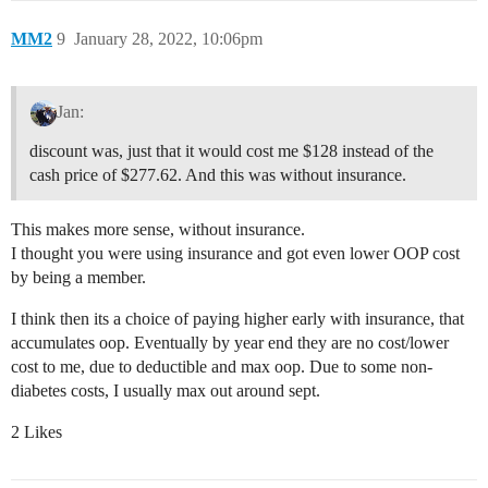
MM2
9
January 28, 2022, 10:06pm
Jan:
discount was, just that it would cost me $128 instead of the
cash price of $277.62. And this was without insurance.
This makes more sense, without insurance.
I thought you were using insurance and got even lower OOP cost
by being a member.
I think then its a choice of paying higher early with insurance, that
accumulates oop. Eventually by year end they are no cost/lower
cost to me, due to deductible and max oop. Due to some non-
diabetes costs, I usually max out around sept.
2 Likes