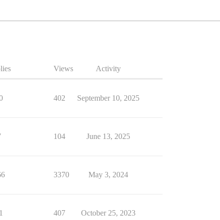
lies
Views
Activity
0
402
September 10, 2025
7
104
June 13, 2025
66
3370
May 3, 2024
1
407
October 25, 2023