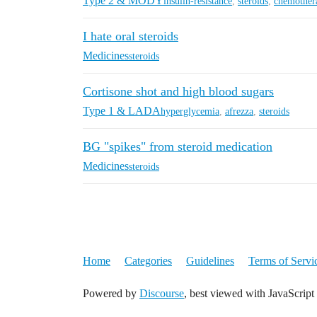
Type 2 & MODY
insulin-resistance
,
steroids
,
chemother
I hate oral steroids
Medicines
steroids
Cortisone shot and high blood sugars
Type 1 & LADA
hyperglycemia
,
afrezza
,
steroids
BG "spikes" from steroid medication
Medicines
steroids
Home
Categories
Guidelines
Terms of Servi
Powered by
Discourse
, best viewed with JavaScript