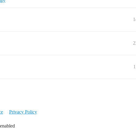
apy
1
2
1
ce
Privacy Policy
 enabled