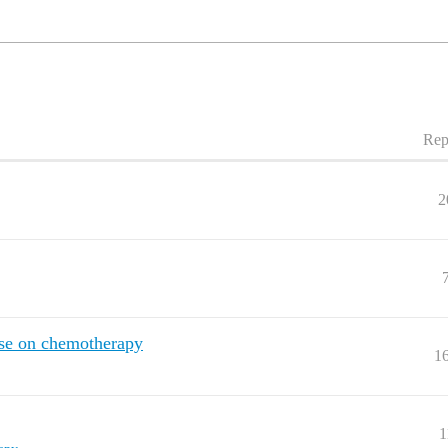
Rep
2
ose on chemotherapy
1
1