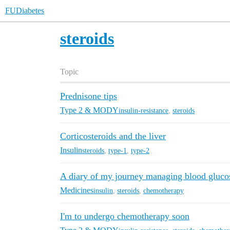
FUDiabetes
steroids
Topic
Prednisone tips
Type 2 & MODY
insulin-resistance
,
steroids
Corticosteroids and the liver
Insulin
steroids
,
type-1
,
type-2
A diary of my journey managing blood gluc
Medicines
insulin
,
steroids
,
chemotherapy
I'm to undergo chemotherapy soon