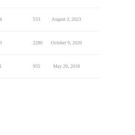
4
533
August 3, 2023
3
2280
October 9, 2020
1
955
May 29, 2018