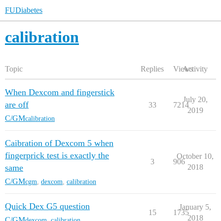
FUDiabetes
calibration
Topic
Replies
Views
Activity
When Dexcom and fingerstick
July 20,
are off
33
7214
2019
C/GM
calibration
Caibration of Dexcom 5 when
fingerprick test is exactly the
October 10,
3
906
same
2018
C/GM
cgm
,
dexcom
,
calibration
Quick Dex G5 question
January 5,
15
1735
2018
C/GM
dexcom
,
calibration