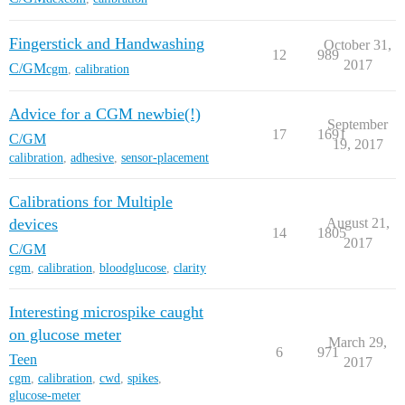
Fingerstick and Handwashing
October 31,
12
989
2017
C/GM
cgm
,
calibration
Advice for a CGM newbie(!)
September
17
1691
C/GM
19, 2017
calibration
,
adhesive
,
sensor-placement
Calibrations for Multiple
devices
August 21,
14
1805
2017
C/GM
cgm
,
calibration
,
bloodglucose
,
clarity
Interesting microspike caught
on glucose meter
March 29,
6
971
Teen
2017
cgm
,
calibration
,
cwd
,
spikes
,
glucose-meter