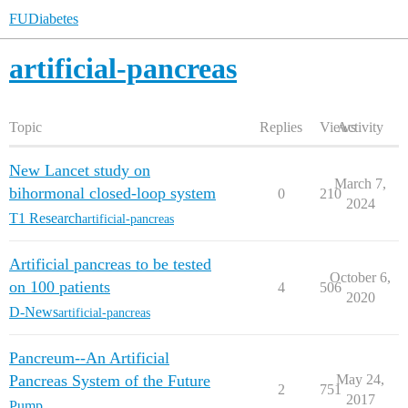
FUDiabetes
artificial-pancreas
Topic
Replies
Views
Activity
New Lancet study on
March 7,
bihormonal closed-loop system
0
210
2024
T1 Research
artificial-pancreas
Artificial pancreas to be tested
October 6,
on 100 patients
4
506
2020
D-News
artificial-pancreas
Pancreum--An Artificial
Pancreas System of the Future
May 24,
2
751
2017
Pump