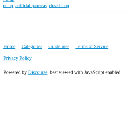
pump
,
artificial-pancreas
,
closed-loop
Home
Categories
Guidelines
Terms of Service
Privacy Policy
Powered by
Discourse
, best viewed with JavaScript enabled