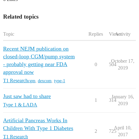
Related topics
Topic
Replies
Views
Activity
Recent NEJM publication on
closed-loop CGM/pump system
October 17,
- probably getting near FDA
0
504
2019
approval now
T1 Research
cgm
,
dexcom
,
type-1
Just saw had to share
January 16,
1
314
2019
Type 1 & LADA
Artificial Pancreas Works In
Children With Type 1 Diabetes
April 10,
2
725
2017
T1 Research