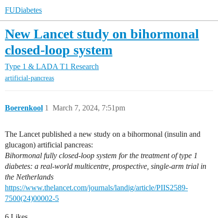
FUDiabetes
New Lancet study on bihormonal
closed-loop system
Type 1 & LADA
T1 Research
artificial-pancreas
Boerenkool
1
March 7, 2024, 7:51pm
The Lancet published a new study on a bihormonal (insulin and
glucagon) artificial pancreas:
Bihormonal fully closed-loop system for the treatment of type 1
diabetes: a real-world multicentre, prospective, single-arm trial in
the Netherlands
https://www.thelancet.com/journals/landig/article/PIIS2589-
7500(24)00002-5
6 Likes