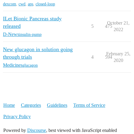
dexcom
,
cwd
,
aps
,
closed-loop
ILet Bionic Pancreas study
October 21,
released
5
475
2022
D-News
insulin-pump
New glucagon in solution going
February 25,
through trials
4
594
2020
Medicines
glucagon
Home
Categories
Guidelines
Terms of Service
Privacy Policy
Powered by
Discourse
, best viewed with JavaScript enabled