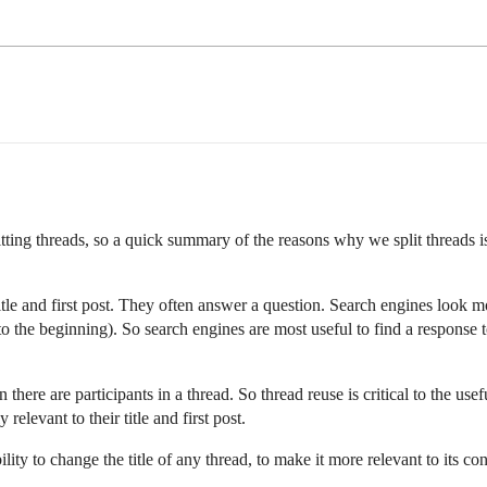
ting threads, so a quick summary of the reasons why we split threads is
 title and first post. They often answer a question. Search engines look mos
o the beginning). So search engines are most useful to find a response to
there are participants in a thread. So thread reuse is critical to the u
relevant to their title and first post.
ty to change the title of any thread, to make it more relevant to its cont