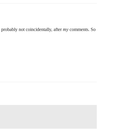
, probably not coincidentally, after
my
comments. So