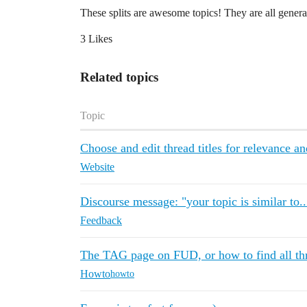
These splits are awesome topics! They are all generat
3 Likes
Related topics
Topic
Choose and edit thread titles for relevance an
Website
Discourse message: "your topic is similar to..
Feedback
The TAG page on FUD, or how to find all thr
Howto
howto