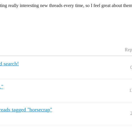
ing really interesting new threads every time, so I feel great about the
Rep
d search!
."
1
eads tagged "horsecrap"