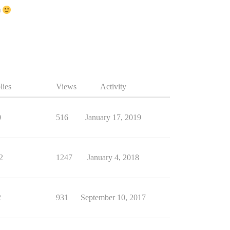
m
lies
Views
Activity
0
516
January 17, 2019
2
1247
January 4, 2018
2
931
September 10, 2017