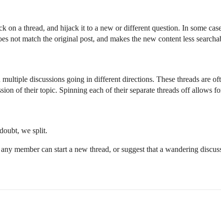
on a thread, and hijack it to a new or different question. In some case
 does not match the original post, and makes the new content less searchab
h multiple discussions going in different directions. These threads are oft
sion of their topic. Spinning each of their separate threads off allows f
oubt, we split.
 any member can start a new thread, or suggest that a wandering discus