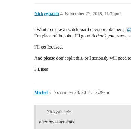
Nickyghaleb
4
November 27, 2018, 11:39pm
i Want to make a switchboard operator joke here,
@
I’m place of the joke, I’ll go with
thank you
,
sorry
, 
I’ll get focused.
And please don’t split this, or I seriously will need t
3 Likes
Michel
5
November 28, 2018, 12:29am
Nickyghaleb:
after
my
comments.