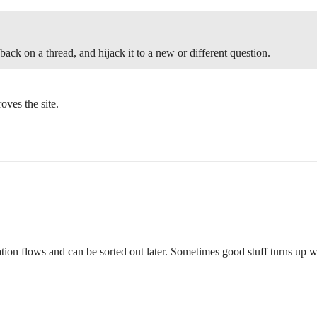
ck on a thread, and hijack it to a new or different question.
roves the site.
ation flows and can be sorted out later. Sometimes good stuff turns up w