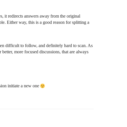
s, it redirects answers away from the original
le. Either way, this is a good reason for splitting a
en difficult to follow, and definitely hard to scan. As
or better, more focused discussions, that are always
sion initiate a new one