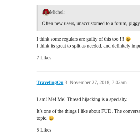
Michel:
Often new users, unaccustomed to a forum, piggyba
I think some regulars are guilty of this too !!!
I think its great to split as needed, and definitely imp
7 Likes
TravelingOn
3
November 27, 2018, 7:02am
I am! Me! Me! Thread hijacking is a specialty.
It’s one of the things I like about FUD. The convers
topic.
5 Likes