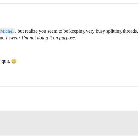
, but realize you seem to be keeping very busy splitting threads
Michel
and
I swear I’m not doing it on purpose
.
o quit.