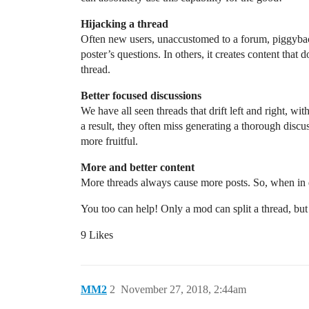
Hijacking a thread
Often new users, unaccustomed to a forum, piggyback 
poster’s questions. In others, it creates content that
thread.
Better focused discussions
We have all seen threads that drift left and right, wit
a result, they often miss generating a thorough discus
more fruitful.
More and better content
More threads always cause more posts. So, when in d
You too can help! Only a mod can split a thread, but
9 Likes
MM2
2
November 27, 2018, 2:44am