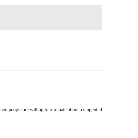
hen people are willing to ruminate about a tangential