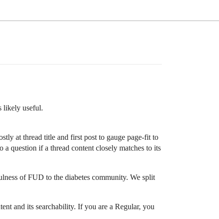
 likely useful.
tly at thread title and first post to gauge page-fit to
 a question if a thread content closely matches to its
sefulness of FUD to the diabetes community. We split
ent and its searchability. If you are a Regular, you