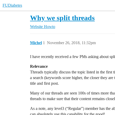
FUDiabetes
Why we split threads
Website
Howto
Michel
1
November 26, 2018, 11:32pm
I have recently received a few PMs asking about split
Relevance
Threads typically discuss the topic listed in the first
a search (keywords score higher, the closer they are t
title and first post.
Many of our threads are seen 100s of times more than 
threads to make sure that their content remains closely 
As a note, any level3 (“Regular”) member has the abili
can absolutely use this capability for the good!