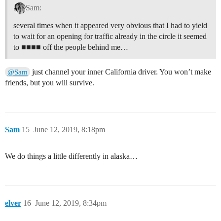
Sam:
several times when it appeared very obvious that I had to yield
to wait for an opening for traffic already in the circle it seemed
to ■■■■ off the people behind me…
just channel your inner California driver. You won’t make
@Sam
friends, but you will survive.
Sam
15
June 12, 2019, 8:18pm
We do things a little differently in alaska…
elver
16
June 12, 2019, 8:34pm