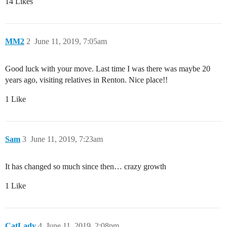
14 Likes
MM2
2
June 11, 2019, 7:05am
Good luck with your move. Last time I was there was maybe 20
years ago, visiting relatives in Renton. Nice place!!
1 Like
Sam
3
June 11, 2019, 7:23am
It has changed so much since then… crazy growth
1 Like
CatLady
4
June 11, 2019, 2:08pm