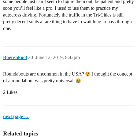
some people just can’t seem to figure them out, be patient and pretty
soon you’ll feel like a pro. I used to use them to practice my
autocross driving. Fortunately the traffic in the Tri-Cities is still
pretty decent so its a rare thing to have to wait long to pass through
one.
Boerenkool
20
June 12, 2019, 8:42pm
Roundabouts are uncommon in the USA?
I thought the concept
of a roundabout was pretty universal.
2 Likes
next page →
Related topics