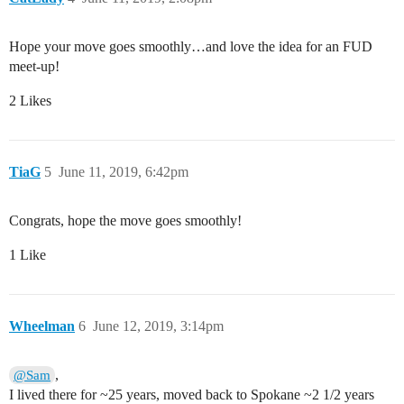
Hope your move goes smoothly…and love the idea for an FUD
meet-up!
2 Likes
TiaG
5
June 11, 2019, 6:42pm
Congrats, hope the move goes smoothly!
1 Like
Wheelman
6
June 12, 2019, 3:14pm
,
@Sam
I lived there for ~25 years, moved back to Spokane ~2 1/2 years