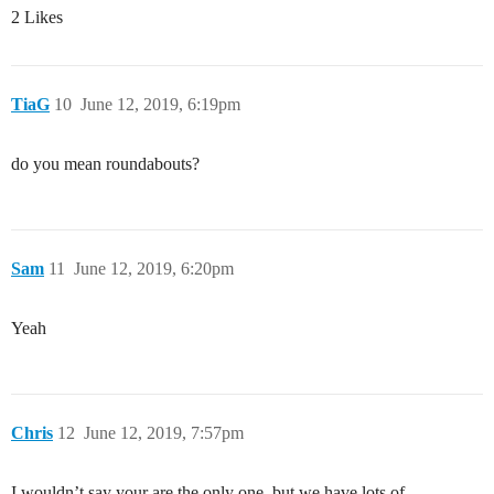
2 Likes
TiaG
10
June 12, 2019, 6:19pm
do you mean roundabouts?
Sam
11
June 12, 2019, 6:20pm
Yeah
Chris
12
June 12, 2019, 7:57pm
I wouldn’t say your are the only one, but we have lots of