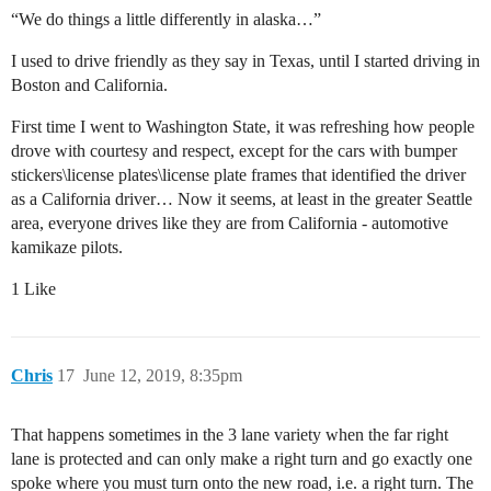
“We do things a little differently in alaska…”
I used to drive friendly as they say in Texas, until I started driving in
Boston and California.
First time I went to Washington State, it was refreshing how people
drove with courtesy and respect, except for the cars with bumper
stickers\license plates\license plate frames that identified the driver
as a California driver… Now it seems, at least in the greater Seattle
area, everyone drives like they are from California - automotive
kamikaze pilots.
1 Like
Chris
17
June 12, 2019, 8:35pm
That happens sometimes in the 3 lane variety when the far right
lane is protected and can only make a right turn and go exactly one
spoke where you must turn onto the new road, i.e. a right turn. The