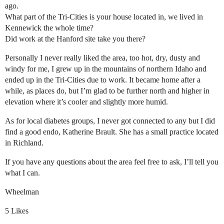
ago.
What part of the Tri-Cities is your house located in, we lived in
Kennewick the whole time?
Did work at the Hanford site take you there?
Personally I never really liked the area, too hot, dry, dusty and
windy for me, I grew up in the mountains of northern Idaho and
ended up in the Tri-Cities due to work. It became home after a
while, as places do, but I’m glad to be further north and higher in
elevation where it’s cooler and slightly more humid.
As for local diabetes groups, I never got connected to any but I did
find a good endo, Katherine Brault. She has a small practice located
in Richland.
If you have any questions about the area feel free to ask, I’ll tell you
what I can.
Wheelman
5 Likes