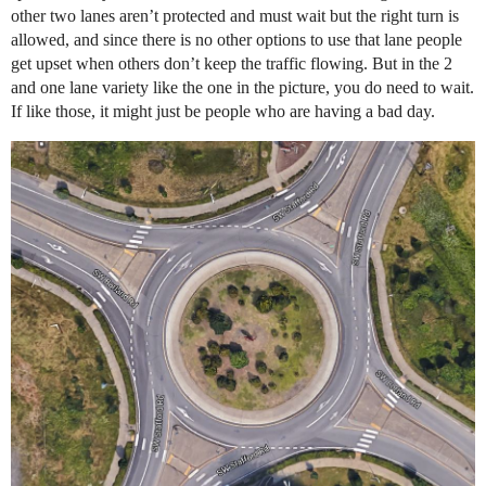
other two lanes aren’t protected and must wait but the right turn is
allowed, and since there is no other options to use that lane people
get upset when others don’t keep the traffic flowing. But in the 2
and one lane variety like the one in the picture, you do need to wait.
If like those, it might just be people who are having a bad day.