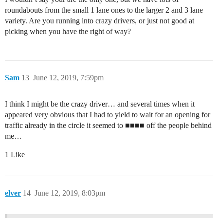
roundabouts from the small 1 lane ones to the larger 2 and 3 lane
variety. Are you running into crazy drivers, or just not good at
picking when you have the right of way?
Sam
13
June 12, 2019, 7:59pm
I think I might be the crazy driver… and several times when it
appeared very obvious that I had to yield to wait for an opening for
traffic already in the circle it seemed to ■■■■ off the people behind
me…
1 Like
elver
14
June 12, 2019, 8:03pm