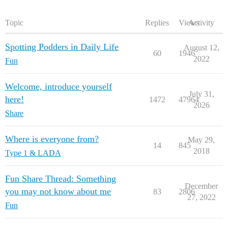
Topic
Replies
Views
Activity
Spotting Podders in Daily Life
August 12,
60
1946
2022
Fun
Welcome, introduce yourself
July 31,
here!
1472
47964
2026
Share
Where is everyone from?
May 29,
14
845
2018
Type 1 & LADA
Fun Share Thread: Something
December
you may not know about me
83
2806
27, 2022
Fun