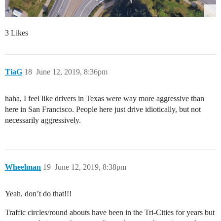
3 Likes
TiaG
18
June 12, 2019, 8:36pm
haha, I feel like drivers in Texas were way more aggressive than
here in San Francisco. People here just drive idiotically, but not
necessarily aggressively.
Wheelman
19
June 12, 2019, 8:38pm
Yeah, don’t do that!!!
Traffic circles/round abouts have been in the Tri-Cities for years but