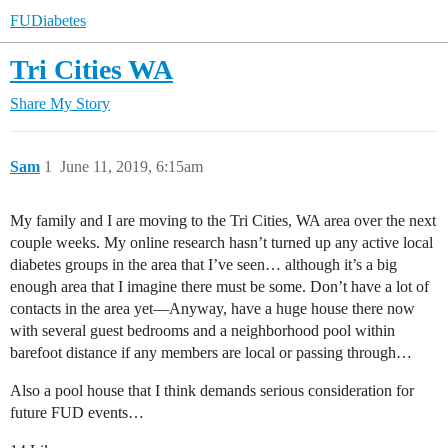
FUDiabetes
Tri Cities WA
Share
My Story
Sam
1
June 11, 2019, 6:15am
My family and I are moving to the Tri Cities, WA area over the next
couple weeks. My online research hasn’t turned up any active local
diabetes groups in the area that I’ve seen… although it’s a big
enough area that I imagine there must be some. Don’t have a lot of
contacts in the area yet—Anyway, have a huge house there now
with several guest bedrooms and a neighborhood pool within
barefoot distance if any members are local or passing through…
Also a pool house that I think demands serious consideration for
future FUD events…