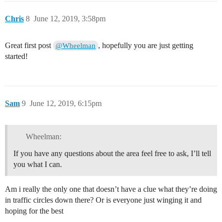
Chris
8
June 12, 2019, 3:58pm
Great first post
, hopefully you are just getting
@Wheelman
started!
Sam
9
June 12, 2019, 6:15pm
Wheelman:
If you have any questions about the area feel free to ask, I’ll tell
you what I can.
Am i really the only one that doesn’t have a clue what they’re doing
in traffic circles down there? Or is everyone just winging it and
hoping for the best