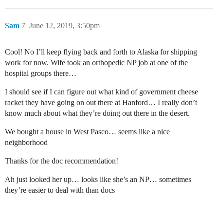
Sam
7
June 12, 2019, 3:50pm
Cool! No I’ll keep flying back and forth to Alaska for shipping
work for now. Wife took an orthopedic NP job at one of the
hospital groups there…
I should see if I can figure out what kind of government cheese
racket they have going on out there at Hanford… I really don’t
know much about what they’re doing out there in the desert.
We bought a house in West Pasco… seems like a nice
neighborhood
Thanks for the doc recommendation!
Ah just looked her up… looks like she’s an NP… sometimes
they’re easier to deal with than docs