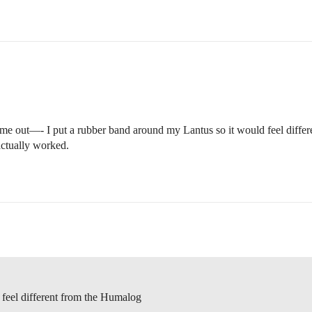
ed me out—- I put a rubber band around my Lantus so it would feel diffe
ctually worked.
 feel different from the Humalog