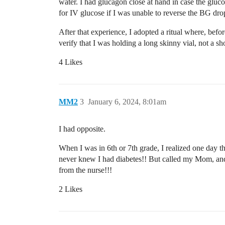
water. I had glucagon close at hand in case the gl
for IV glucose if I was unable to reverse the BG dro
After that experience, I adopted a ritual where, befo
verify that I was holding a long skinny vial, not a sh
4 Likes
MM2
3
January 6, 2024, 8:01am
I had opposite.
When I was in 6th or 7th grade, I realized one day th
never knew I had diabetes!! But called my Mom, and s
from the nurse!!!
2 Likes