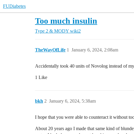
FUDiabetes
Too much insulin
Type 2 & MODY
wiki2
TheWayOfLife
1
January 6, 2024, 2:08am
Accidentally took 40 units of Novolog instead of my
1 Like
bkh
2
January 6, 2024, 5:38am
I hope that you were able to counteract it without to
About 20 years ago I made that same kind of blunder.