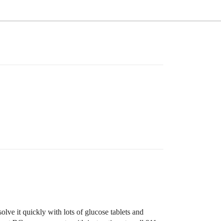
ve it quickly with lots of glucose tablets and