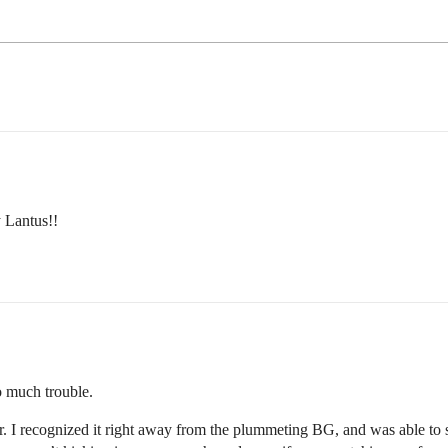
 Lantus!!
o much trouble.
 I recognized it right away from the plummeting BG, and was able to sol