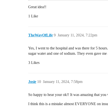
Great idea!!
1 Like
TheWayOfLife
9
January 11, 2024, 7:22pm
Yes, I went to the hospital and was there for 5 hou
sugar water and one of sodium. They even gave me a
3 Likes
Josie
10
January 11, 2024, 7:58pm
So happy to hear your ok!! It was amazing that you we
I think this is a mistake almost EVERYONE on insul