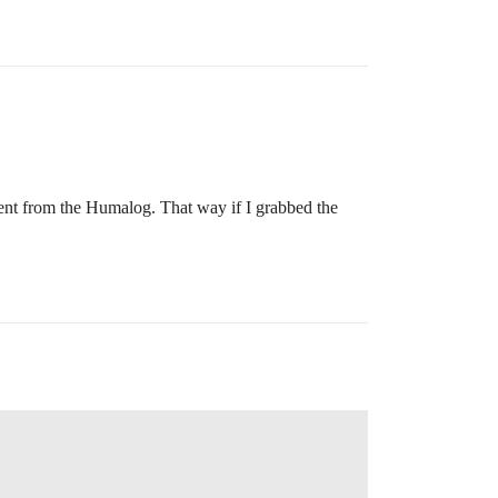
rent from the Humalog. That way if I grabbed the