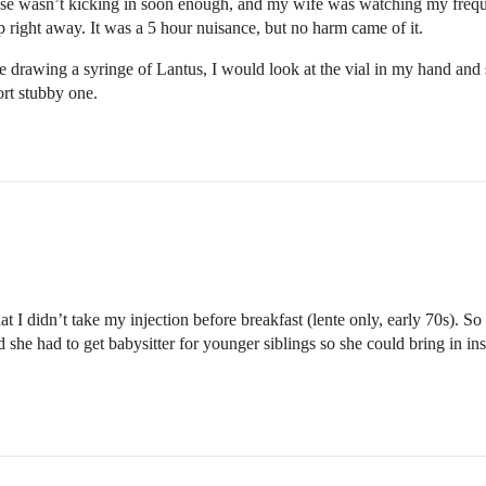
ucose wasn’t kicking in soon enough, and my wife was watching my frequ
p right away. It was a 5 hour nuisance, but no harm came of it.
re drawing a syringe of Lantus, I would look at the vial in my hand and s
ort stubby one.
at I didn’t take my injection before breakfast (lente only, early 70s). S
he had to get babysitter for younger siblings so she could bring in insu