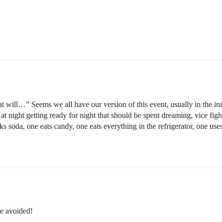
t will…” Seems we all have our version of this event, usually in the ini
at night getting ready for night that should be spent dreaming, vice fig
 soda, one eats candy, one eats everything in the refrigerator, one uses
be avoided!