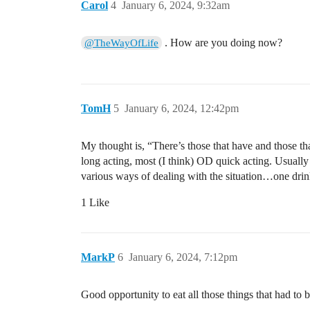
Carol
4
January 6, 2024, 9:32am
. How are you doing now?
@TheWayOfLife
TomH
5
January 6, 2024, 12:42pm
My thought is, “There’s those that have and those tha
long acting, most (I think) OD quick acting. Usually 
various ways of dealing with the situation…one drinks
1 Like
MarkP
6
January 6, 2024, 7:12pm
Good opportunity to eat all those things that had to 