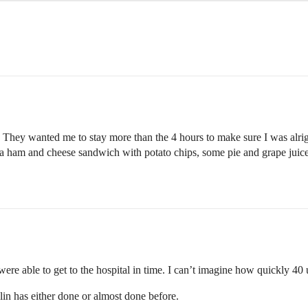
rs. They wanted me to stay more than the 4 hours to make sure I was al
 ham and cheese sandwich with potato chips, some pie and grape juice (
re able to get to the hospital in time. I can’t imagine how quickly 40 u
in has either done or almost done before.