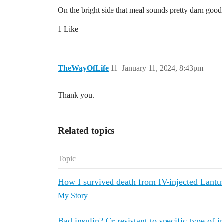
On the bright side that meal sounds pretty darn good
1 Like
TheWayOfLife
11
January 11, 2024, 8:43pm
Thank you.
Related topics
Topic
How I survived death from IV-injected Lantu
My Story
Bad insulin? Or resistant to specific type of i