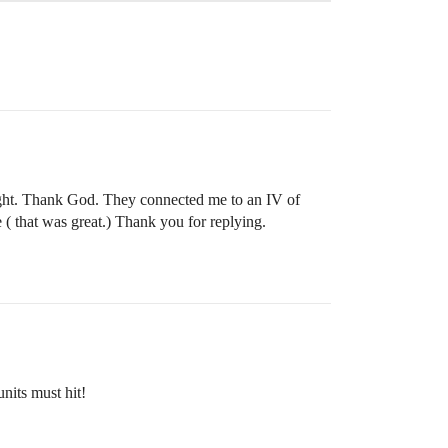
right. Thank God. They connected me to an IV of
 that was great.) Thank you for replying.
nits must hit!