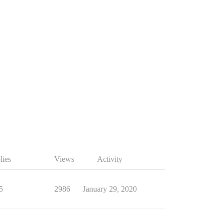
lies
Views
Activity
5
2986
January 29, 2020