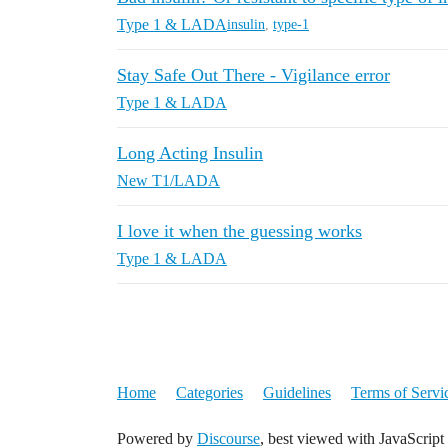
Type 1 & LADA
insulin
,
type-1
Stay Safe Out There - Vigilance error
Type 1 & LADA
Long Acting Insulin
New T1/LADA
I love it when the guessing works
Type 1 & LADA
Home
Categories
Guidelines
Terms of Servi
Powered by
Discourse
, best viewed with JavaScript