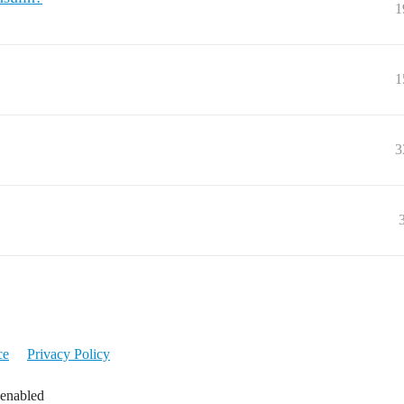
1
1
3
ce
Privacy Policy
 enabled