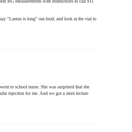
ent BG measurements with instructions to call 911
ay “Lantus is long” out loud, and look at the vial to
o went to school nurse. She was surprised that she
lin injection for me. And we got a stern lecture