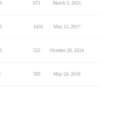
9
671
March 5, 2021
5
1016
May 12, 2017
3
522
October 28, 2024
3
395
May 24, 2019