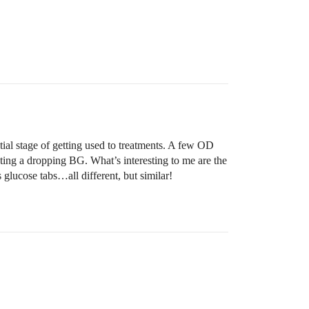
tial stage of getting used to treatments. A few OD
hting a dropping BG. What’s interesting to me are the
 glucose tabs…all different, but similar!