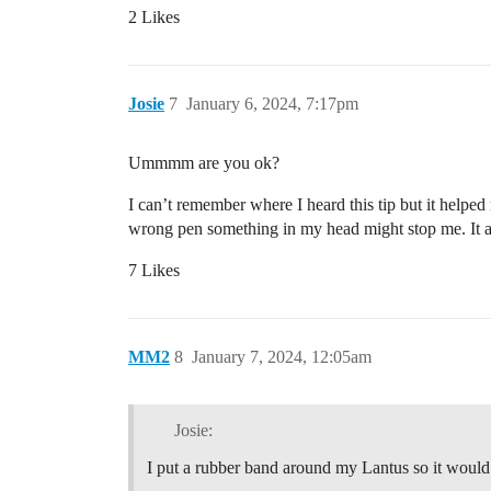
2 Likes
Josie
7
January 6, 2024, 7:17pm
Ummmm are you ok?
I can’t remember where I heard this tip but it help
wrong pen something in my head might stop me. It a
7 Likes
MM2
8
January 7, 2024, 12:05am
Josie:
I put a rubber band around my Lantus so it would