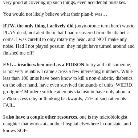
very good at covering up such things, even accidental mistakes.
You would not likely believe what their plan-b was…
BTW, the only thing I actively did
(oxymoronic term here) was to
PLAY dead, not alert them that I had recovered from the diabetic
coma. I was careful to only rotate my head, and NOT make any
noise. Had I not played possum, they might have turned around and
finished me off!
FYI… insulin when used as a POISON
to try and kill someone,
is not very reliable. I came across a few interesting numbers. While
less than 100 units have been know to kill a non-diabetic, diabetics,
on the other hand, have even survived thousands of units, WIERD,
go figure? Murder / suicide attempts via insulin have only about a
25% success rate, or thinking backwards, 75% of such attempts
FAIL.
I also have a couple other resources
, one is my microbiologist
daughter that works at another hospital elsewhere in our state, and
knows SOPs.