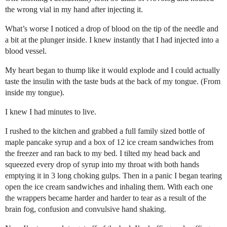
the wrong vial in my hand after injecting it.
What’s worse I noticed a drop of blood on the tip of the needle and
a bit at the plunger inside. I knew instantly that I had injected into a
blood vessel.
My heart began to thump like it would explode and I could actually
taste the insulin with the taste buds at the back of my tongue. (From
inside my tongue).
I knew I had minutes to live.
I rushed to the kitchen and grabbed a full family sized bottle of
maple pancake syrup and a box of 12 ice cream sandwiches from
the freezer and ran back to my bed. I tilted my head back and
squeezed every drop of syrup into my throat with both hands
emptying it in 3 long choking gulps. Then in a panic I began tearing
open the ice cream sandwiches and inhaling them. With each one
the wrappers became harder and harder to tear as a result of the
brain fog, confusion and convulsive hand shaking.