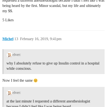
requested a different anesthesiologist because I didn’t feel like I was
being heard by the first. Minor scandal, but my life and ultimately
my $$.
5 Likes
Michel
13
February 16, 2019, 9:41pm
elver:
why I absolutely refuse to give up Insulin control in a hospital
while conscious.
Now I feel the same
elver:
at the last minute I requested a different anesthesiologist
because I didn’t feel like I was being heard