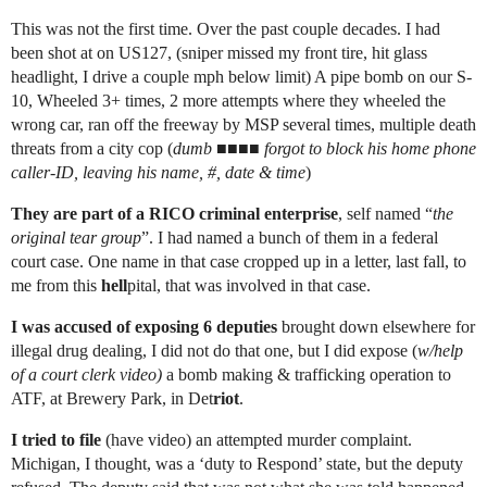
This was not the first time. Over the past couple decades. I had
been shot at on US127, (sniper missed my front tire, hit glass
headlight, I drive a couple mph below limit) A pipe bomb on our S-
10, Wheeled 3+ times, 2 more attempts where they wheeled the
wrong car, ran off the freeway by MSP several times, multiple death
threats from a city cop (
dumb ■■■■ forgot to block his home phone
caller-ID, leaving his name, #, date & time
)
They are part of a RICO criminal enterprise
, self named “
the
original tear group
”. I had named a bunch of them in a federal
court case. One name in that case cropped up in a letter, last fall, to
me from this
hell
pital, that was involved in that case.
I was accused of exposing 6 deputies
brought down elsewhere for
illegal drug dealing, I did not do that one, but I did expose (
w/help
of a court clerk video)
a bomb making & trafficking operation to
ATF, at Brewery Park, in Det
riot
.
I tried to file
(have video) an attempted murder complaint.
Michigan, I thought, was a ‘duty to Respond’ state, but the deputy