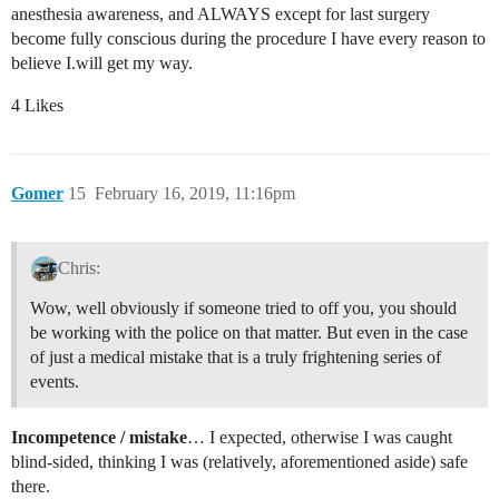
anesthesia awareness, and ALWAYS except for last surgery
become fully conscious during the procedure I have every reason to
believe I.will get my way.
4 Likes
Gomer
15
February 16, 2019, 11:16pm
Chris:
Wow, well obviously if someone tried to off you, you should
be working with the police on that matter. But even in the case
of just a medical mistake that is a truly frightening series of
events.
Incompetence / mistake
… I expected, otherwise I was caught
blind-sided, thinking I was (relatively, aforementioned aside) safe
there.