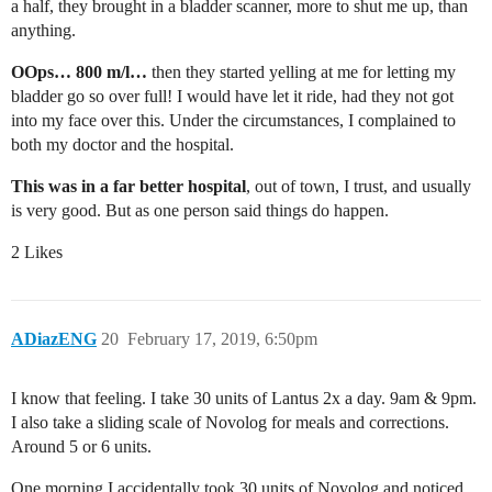
a half, they brought in a bladder scanner, more to shut me up, than
anything.
OOps… 800 m/l…
then they started yelling at me for letting my
bladder go so over full! I would have let it ride, had they not got
into my face over this. Under the circumstances, I complained to
both my doctor and the hospital.
This was in a far better hospital
, out of town, I trust, and usually
is very good. But as one person said things do happen.
2 Likes
ADiazENG
20
February 17, 2019, 6:50pm
I know that feeling. I take 30 units of Lantus 2x a day. 9am & 9pm.
I also take a sliding scale of Novolog for meals and corrections.
Around 5 or 6 units.
One morning I accidentally took 30 units of Novolog and noticed