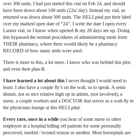
over 300 units. I had just started this vial on Feb 24, and should
have been down about 100 units (22u/ day). Instead my vial, as
returned was down about 500 units. The HELLpital put their label
over my marked open date of “24”. I write the date I open every
Lantus vial, so I know when opened & my 28 days are up. Doing
this bypassed the normal procedures of administering meds from
THEIR pharmacy, where there would likely be a pharmacy
RECORD of how many units were used.
There is more to this, a lot more. I know who was behind this plot,
and even their plan-B.
I have learned a lot about this
I never thought I would need to
learn. I also have a couple fly’s on the wall, so to speak. A semi-
distant, not so nice relative high up in admin, (not involved), a
nurse, a couple workers and a DOCTOR that serves as a wall-fly in
the physicians lounge at this HELLpital.
Every rare, once in a while
you hear of some nurse or other
employee at a hospital killing off patients for some personally
perceived, morbid / twisted reason or another. Most horsepitals are