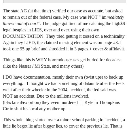
The state AG (at that time) verified our case as accurate, but asked
to remain out of the federal case. My case was NOT "
immediately
thrown out of court
". The judge got tired of me catching the high$$
legal beagles in LIES, over and over. using their own
DOCUMENTATION. They tried getting it tossed on a technicality.
Again they LIED, the claimed missing element was on page
#3
. I
took one 95 pg brief and shredded it in 3 pages + cover & affidavit.
Things like this is WHY horrendous cases get buried for decades.
(like the Nassar / Mi State, and many others)
I DO have documentation, mostly their own (twist ups) to back up
everything. . I thought we had something of dataunte after the Feds
went after their wheeler in the 2004, accident, the fed said was
NOT an accident. Due to the millions involved,
(blackmail/extortion) they even murdered 11 Kyle in Thompkins
Ctr to shut his local atty mother up…
This whole thing started over a minor school parking lot accident, a
little lie begot lie after bigger lies, to cover the previous lie. That is