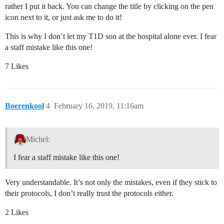
rather I put it back. You can change the title by clicking on the pen
icon next to it, or just ask me to do it!
This is why I don’t let my T1D son at the hospital alone ever. I fear
a staff mistake like this one!
7 Likes
Boerenkool
4
February 16, 2019, 11:16am
Michel:
I fear a staff mistake like this one!
Very understandable. It’s not only the mistakes, even if they stick to
their protocols, I don’t really trust the protocols either.
2 Likes