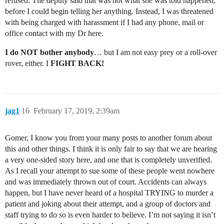
refused. The deputy said that was not what she was told happened,
before I could begin telling her anything. Instead, I was threatened
with being charged with harassment if I had any phone, mail or
office contact with my Dr here.
I do NOT bother anybody
… but I am not easy prey or a roll-over
rover, either. I
FIGHT BACK!
jag1
16
February 17, 2019, 2:39am
Gomer, I know you from your many posts to another forum about
this and other things. I think it is only fair to say that we are hearing
a very one-sided story here, and one that is completely unverified.
As I recall your attempt to sue some of these people went nowhere
and was immediately thrown out of court. Accidents can always
happen, but I have never heard of a hospital TRYING to murder a
patient and joking about their attempt, and a group of doctors and
staff trying to do so is even harder to believe. I’m not saying it isn’t