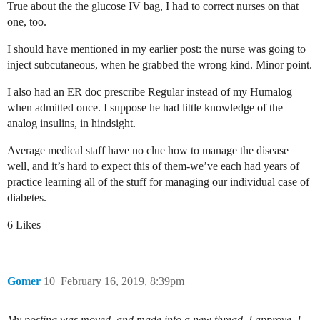
True about the the glucose IV bag, I had to correct nurses on that
one, too.
I should have mentioned in my earlier post: the nurse was going to
inject subcutaneous, when he grabbed the wrong kind. Minor point.
I also had an ER doc prescribe Regular instead of my Humalog
when admitted once. I suppose he had little knowledge of the
analog insulins, in hindsight.
Average medical staff have no clue how to manage the disease
well, and it’s hard to expect this of them-we’ve each had years of
practice learning all of the stuff for managing our individual case of
diabetes.
6 Likes
Gomer
10
February 16, 2019, 8:39pm
My posting was moved, and made into a new thread, I approve. I