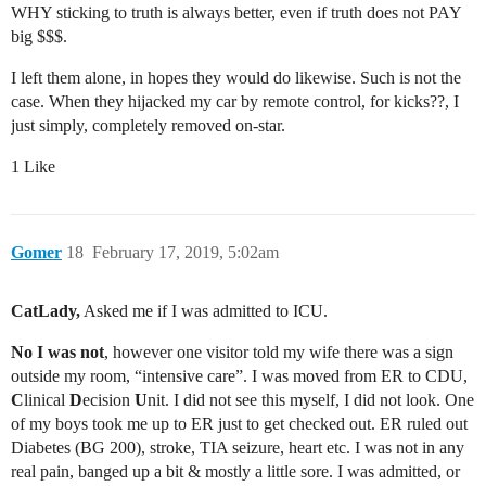
WHY sticking to truth is always better, even if truth does not PAY
big $$$.
I left them alone, in hopes they would do likewise. Such is not the
case. When they hijacked my car by remote control, for kicks??, I
just simply, completely removed on-star.
1 Like
Gomer
18
February 17, 2019, 5:02am
CatLady,
Asked me if I was admitted to ICU.
No I was not
, however one visitor told my wife there was a sign
outside my room, “intensive care”. I was moved from ER to CDU,
C
linical
D
ecision
U
nit. I did not see this myself, I did not look. One
of my boys took me up to ER just to get checked out. ER ruled out
Diabetes (BG 200), stroke, TIA seizure, heart etc. I was not in any
real pain, banged up a bit & mostly a little sore. I was admitted, or