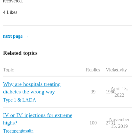
recovered.
4 Likes
next page →
Related topics
Topic
Replies
Views
Activity
Why are hospitals treating
April 13,
diabetes the wrong way
39
1960
2022
Type 1 & LADA
IV or IM injections for extreme
November
highs?
100
2731
15, 2019
Treatment
insulin