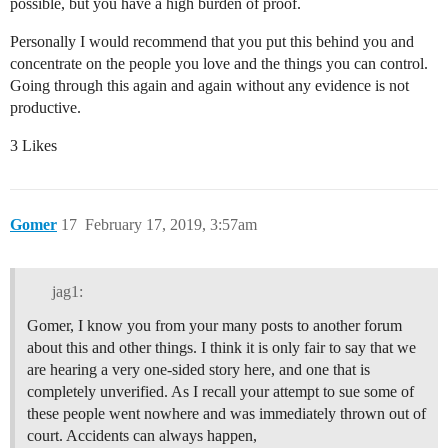
possible, but you have a high burden of proof.
Personally I would recommend that you put this behind you and
concentrate on the people you love and the things you can control.
Going through this again and again without any evidence is not
productive.
3 Likes
Gomer
17
February 17, 2019, 3:57am
jag1:
Gomer, I know you from your many posts to another forum
about this and other things. I think it is only fair to say that we
are hearing a very one-sided story here, and one that is
completely unverified. As I recall your attempt to sue some of
these people went nowhere and was immediately thrown out of
court. Accidents can always happen,