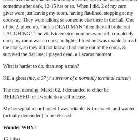
sometime after dark, 12-15 hrs or so. When I did, 2 of my care
giver were just leaving my room, having flat-lined, stopping at my
doorway. They were talking so someone else there in the hall. One
of the 2, piped up, “he’s a DEAD MAN” then they all broke out
LAUGHING!. The vitals telemetry monitors were off, completely
dark, my room was so dark, no lights, I tried but was unable to read
the clock, so they did not know I had came out of the coma, &
survived the flat-line. I played dead. a Lazarus moment
What is harder to do, than stop a train?
Kill a ghost
(me, a 37 yr survivor of a normally terminal cancer
)
The next morning, March 02, I demanded to either be
RELEASED, or I would do a self release.
My horsepital record noted I was irritable, & frustrated, and wanted
(actually demanded) to be released.
Wonder WHY
?
15 Likes