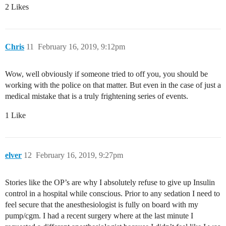
2 Likes
Chris
11
February 16, 2019, 9:12pm
Wow, well obviously if someone tried to off you, you should be
working with the police on that matter. But even in the case of just a
medical mistake that is a truly frightening series of events.
1 Like
elver
12
February 16, 2019, 9:27pm
Stories like the OP’s are why I absolutely refuse to give up Insulin
control in a hospital while conscious. Prior to any sedation I need to
feel secure that the anesthesiologist is fully on board with my
pump/cgm. I had a recent surgery where at the last minute I