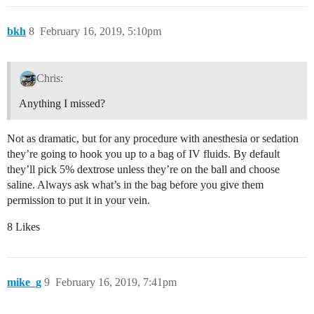
bkh
8
February 16, 2019, 5:10pm
Chris:
Anything I missed?
Not as dramatic, but for any procedure with anesthesia or sedation
they’re going to hook you up to a bag of IV fluids. By default
they’ll pick 5% dextrose unless they’re on the ball and choose
saline. Always ask what’s in the bag before you give them
permission to put it in your vein.
8 Likes
mike_g
9
February 16, 2019, 7:41pm