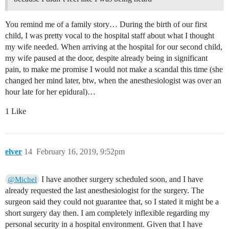
You remind me of a family story… During the birth of our first
child, I was pretty vocal to the hospital staff about what I thought
my wife needed. When arriving at the hospital for our second child,
my wife paused at the door, despite already being in significant
pain, to make me promise I would not make a scandal this time (she
changed her mind later, btw, when the anesthesiologist was over an
hour late for her epidural)…
1 Like
elver
14
February 16, 2019, 9:52pm
I have another surgery scheduled soon, and I have
@Michel
already requested the last anesthesiologist for the surgery. The
surgeon said they could not guarantee that, so I stated it might be a
short surgery day then. I am completely inflexible regarding my
personal security in a hospital environment. Given that I have