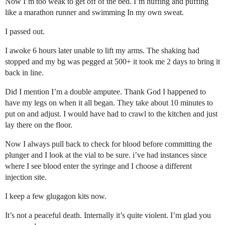
Now I’m too weak to get off of the bed. I’m huffing and puffing
like a marathon runner and swimming In my own sweat.
I passed out.
I awoke 6 hours later unable to lift my arms. The shaking had
stopped and my bg was pegged at 500+ it took me 2 days to bring it
back in line.
Did I mention I’m a double amputee. Thank God I happened to
have my legs on when it all began. They take about 10 minutes to
put on and adjust. I would have had to crawl to the kitchen and just
lay there on the floor.
Now I always pull back to check for blood before committing the
plunger and I look at the vial to be sure. i’ve had instances since
where I see blood enter the syringe and I choose a different
injection site.
I keep a few glugagon kits now.
It’s not a peaceful death. Internally it’s quite violent. I’m glad you