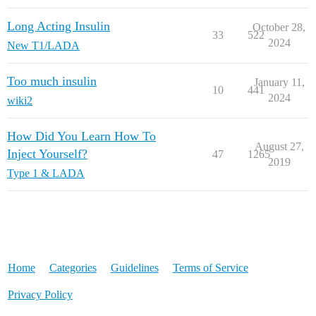
Long Acting Insulin
October 28,
33
522
2024
New T1/LADA
Too much insulin
January 11,
10
441
2024
wiki2
How Did You Learn How To
August 27,
Inject Yourself?
47
1265
2019
Type 1 & LADA
Home
Categories
Guidelines
Terms of Service
Privacy Policy