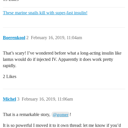
These marine snails kill with super-fast insulin!
Boerenkool
2
February 16, 2019, 11:04am
That’s scary! I’ve wondered before what a long-acting insulin like
lantus would do if injected IV. Apparently it does work pretty
rapidly.
2 Likes
Michel
3
February 16, 2019, 11:06am
That is a remarkable story,
!
@gomer
It is so powerful I moved it to it own thread: let me know if you’d