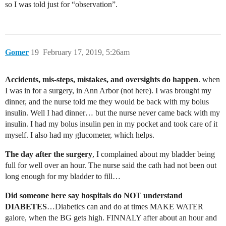
so I was told just for “observation”.
Gomer
19
February 17, 2019, 5:26am
Accidents, mis-steps, mistakes, and oversights do happen
. when
I was in for a surgery, in Ann Arbor (not here). I was brought my
dinner, and the nurse told me they would be back with my bolus
insulin. Well I had dinner… but the nurse never came back with my
insulin. I had my bolus insulin pen in my pocket and took care of it
myself. I also had my glucometer, which helps.
The day after the surgery
, I complained about my bladder being
full for well over an hour. The nurse said the cath had not been out
long enough for my bladder to fill…
Did someone here say hospitals do NOT understand
DIABETES
…Diabetics can and do at times MAKE WATER
galore, when the BG gets high. FINNALY after about an hour and