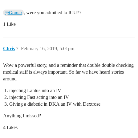
, were you admitted to ICU??
@Gomer
1 Like
Chris
7
February 16, 2019, 5:01pm
Wow a powerful story, and a reminder that double double checking
medical staff is always important. So far we have heard stories
around
injecting Lantus into an IV
injecting Fast acting into an IV
Giving a diabetic in DKA an IV with Dextrose
Anything I missed?
4 Likes