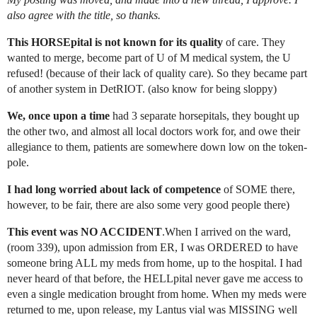
also agree with the title, so thanks.
This HORSEpital is not known for its quality
of care. They
wanted to merge, become part of U of M medical system, the U
refused! (because of their lack of quality care). So they became part
of another system in DetRIOT. (also know for being sloppy)
We, once upon a time
had 3 separate horsepitals, they bought up
the other two, and almost all local doctors work for, and owe their
allegiance to them, patients are somewhere down low on the token-
pole.
I had long worried about lack of competence
of SOME there,
however, to be fair, there are also some very good people there)
This event was NO ACCIDENT
.When I arrived on the ward,
(room 339), upon admission from ER, I was ORDERED to have
someone bring ALL my meds from home, up to the hospital. I had
never heard of that before, the HELLpital never gave me access to
even a single medication brought from home. When my meds were
returned to me, upon release, my Lantus vial was MISSING well