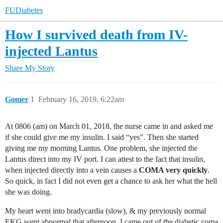
FUDiabetes
How I survived death from IV-
injected Lantus
Share
My Story
Gomer
1
February 16, 2019, 6:22am
At 0806 (am) on March 01, 2018, the nurse came in and asked me
if she could give me my insulin. I said “yes”. Then she started
giving me my morning Lantus. One problem, she injected the
Lantus direct into my IV port. I can attest to the fact that insulin,
when injected directly into a vein causes a
COMA very quickly
.
So quick, in fact I did not even get a chance to ask her what the hell
she was doing.
My heart went into bradycardia (slow), & my previously normal
EKG went abnormal that afternoon. I came out of the diabetic coma