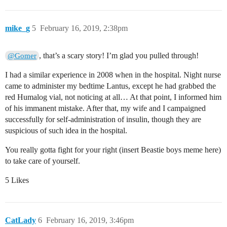
mike_g
5
February 16, 2019, 2:38pm
, that’s a scary story! I’m glad you pulled through!
@Gomer
I had a similar experience in 2008 when in the hospital. Night nurse
came to administer my bedtime Lantus, except he had grabbed the
red Humalog vial, not noticing at all… At that point, I informed him
of his immanent mistake. After that, my wife and I campaigned
successfully for self-administration of insulin, though they are
suspicious of such idea in the hospital.
You really gotta fight for your right (insert Beastie boys meme here)
to take care of yourself.
5 Likes
CatLady
6
February 16, 2019, 3:46pm