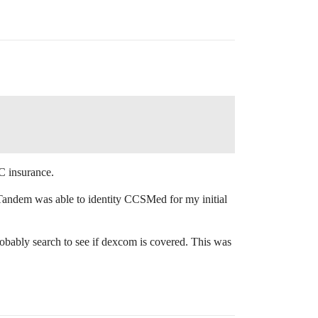
C insurance.
 Tandem was able to identity CCSMed for my initial
bably search to see if dexcom is covered. This was