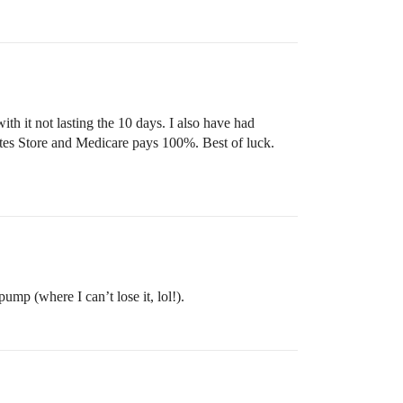
h it not lasting the 10 days. I also have had
tes Store and Medicare pays 100%. Best of luck.
mp (where I can’t lose it, lol!).