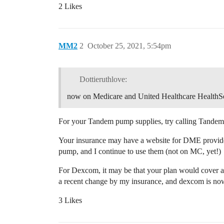
2 Likes
MM2
2
October 25, 2021, 5:54pm
Dottieruthlove:
now on Medicare and United Healthcare HealthS
For your Tandem pump supplies, try calling Tande
Your insurance may have a website for DME providers
pump, and I continue to use them (not on MC, yet!)
For Dexcom, it may be that your plan would cover a
a recent change by my insurance, and dexcom is now 
3 Likes