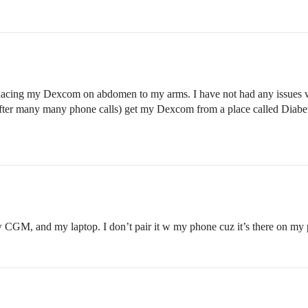
 placing my Dexcom on abdomen to my arms. I have not had any issues wit
(after many many phone calls) get my Dexcom from a place called Diabe
w CGM, and my laptop. I don’t pair it w my phone cuz it’s there on my pu