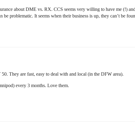
rance about DME vs. RX. CCS seems very willing to have me (!) and c
 be problematic. It seems when their business is up, they can’t be foun
 50. They are fast, easy to deal with and local (in the DFW area).
mnipod) every 3 months. Love them.