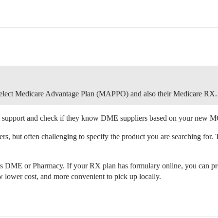
elect Medicare Advantage Plan (MAPPO) and also their Medicare RX.
m support and check if they know DME suppliers based on your new M
, but often challenging to specify the product you are searching for.
s DME or Pharmacy. If your RX plan has formulary online, you can pro
lower cost, and more convenient to pick up locally.