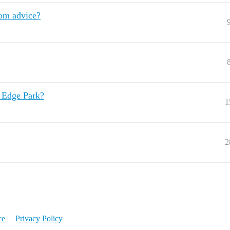
om advice?
 Edge Park?
1
2
ce
Privacy Policy