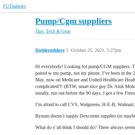
FUDiabetes
Pump/Cgm suppliers
Tips, Tech & Gear
Dottieruthlove
1
October 25, 2021, 5:27pm
Hi everybody! Looking for pump/CGM suppliers. T
paired w my pump, not my phone. I’ve been in the 2
May, now on Medicare and United Healthcare Heal
complicated!!! (BTW, smart nice guy Dr. Alok Moh
usually, run out before the 90 days. I got a few Free
I’m afraid to call CVS, Walgreens, H-E-B, Walmart, 
Bynum doesn’t supply Dexcomm supplies (or maybe i
What do y’all think I should do? There always seems