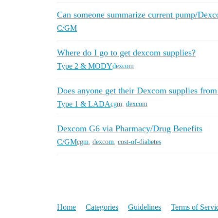
Can someone summarize current pump/Dexc
C/GM
Where do I go to get dexcom supplies?
Type 2 & MODY
dexcom
Does anyone get their Dexcom supplies from
Type 1 & LADA
cgm
,
dexcom
Dexcom G6 via Pharmacy/Drug Benefits
C/GM
cgm
,
dexcom
,
cost-of-diabetes
Home
Categories
Guidelines
Terms of Servi