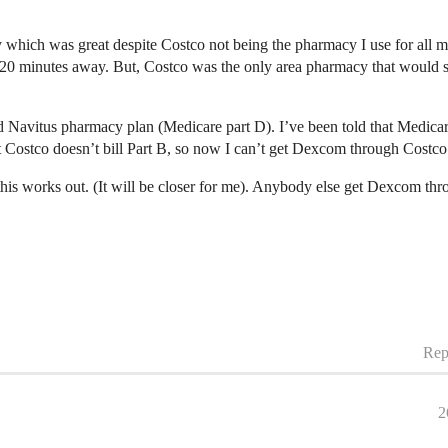
hich was great despite Costco not being the pharmacy I use for all my
0 minutes away. But, Costco was the only area pharmacy that would s
nd Navitus pharmacy plan (Medicare part D). I’ve been told that Medi
 Costco doesn’t bill Part B, so now I can’t get Dexcom through Cost
this works out. (It will be closer for me). Anybody else get Dexcom th
Rep
2