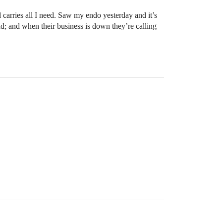
arries all I need. Saw my endo yesterday and it’s
d; and when their business is down they’re calling