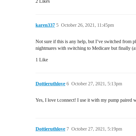
2 Likes
karen337
5
October 26, 2021, 11:45pm
Not sure if this is any help, but I’ve switched from
nightmares with switching to Medicare but finally 
1 Like
Dottieruthlove
6
October 27, 2021, 5:13pm
Yes, I love t.connect! I use it with my pump paired 
Dottieruthlove
7
October 27, 2021, 5:19pm