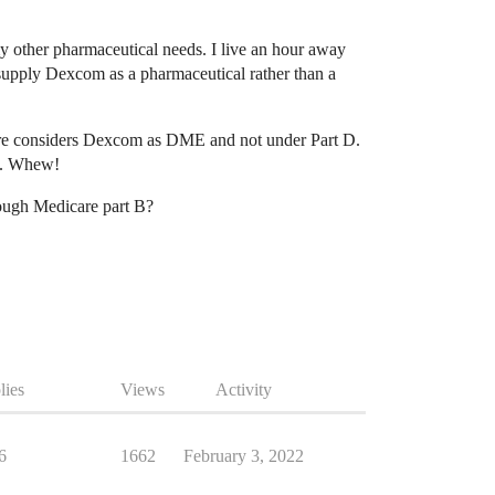
 other pharmaceutical needs. I live an hour away
upply Dexcom as a pharmaceutical rather than a
care considers Dexcom as DME and not under Part D.
co. Whew!
rough Medicare part B?
lies
Views
Activity
6
1662
February 3, 2022