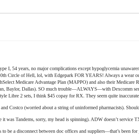
ype I, 54 years, no major complications except hypoglycemia unawa
0th Circle of Hell, lol, with Edgepark FOR YEARS! Always a wear out 
thSelect Medicare Advantage Plan (MAPPO) and also their Medicare
an, Baylor, Dallas). SO much trouble—ALWAYS—with Dexcomm sensors 
style Libre 2 sets, I think $45 copay for RX. They seem quite inaccurate
and Costco (worried about a string of uninformed pharmacists). Should
t was Tandems, sorry, my head is spinning). ADW doesn’t service TX
 to be a disconnect between doc offices and suppliers—that’s been for