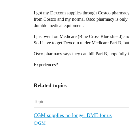
I got my Dexcom supplies through Costco pharmacy w
from Costco and my normal Osco pharmacy is only 2
durable medical equipment.
I just went on Medicare (Blue Cross Blue shield) a
So I have to get Dexcom under Medicare Part B, but
Osco pharmacy says they can bill Part B, hopefully 
Experiences?
Related topics
Topic
CGM supplies no longer DME for us
C/GM