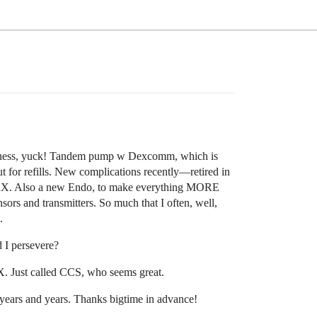
reness, yuck! Tandem pump w Dexcomm, which is
for refills. New complications recently—retired in
 RX. Also a new Endo, to make everything MORE
and transmitters. So much that I often, well,
.
 I persevere?
. Just called CCS, who seems great.
 years and years. Thanks bigtime in advance!