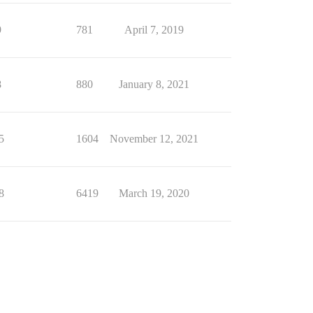
9
781
April 7, 2019
8
880
January 8, 2021
5
1604
November 12, 2021
8
6419
March 19, 2020