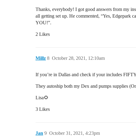
Thanks, everybody! I got good answers from my insu
all getting set up. He commented, “Yes, Edgepark can
YOU!”.
2 Likes
Millz
8
October 28, 2021, 12:10am
If you’re in Dallas and check if your includes FIFTY
They autoship both my Dex and pumps supplies (O
Lisa🌻
3 Likes
Jan
9
October 31, 2021, 4:23pm