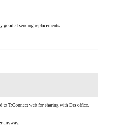
very good at sending replacements.
 to T:Connect web for sharing with Drs office.
er anyway.