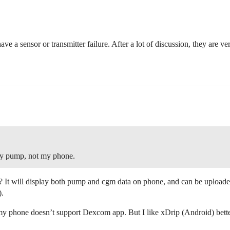
ave a sensor or transmitter failure. After a lot of discussion, they are 
 pump, not my phone.
 It will display both pump and cgm data on phone, and can be uploaded
).
my phone doesn’t support Dexcom app. But I like xDrip (Android) bett