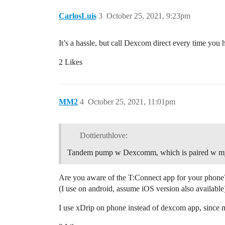
CarlosLuis
3
October 25, 2021, 9:23pm
It’s a hassle, but call Dexcom direct every time you h
2 Likes
MM2
4
October 25, 2021, 11:01pm
Dottieruthlove:
Tandem pump w Dexcomm, which is paired w my
Are you aware of the T:Connect app for your phone?
(I use on android, assume iOS version also available
I use xDrip on phone instead of dexcom app, since 