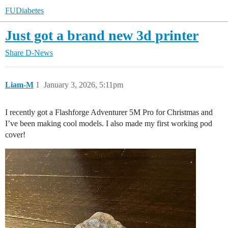
FUDiabetes
Just got a brand new 3d printer
Share
D-News
Liam-M
1
January 3, 2026, 5:11pm
I recently got a Flashforge Adventurer 5M Pro for Christmas and
I’ve been making cool models. I also made my first working pod
cover!