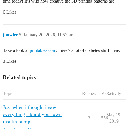
time today! It’s wild how creative the 3D printing patterns are!
6 Likes
jbowler
5
January 20, 2026, 11:53pm
Take a look at
printables.com
; there’s a lot of diabetes stuff there.
3 Likes
Related topics
Topic
Replies
Views
Activity
Just when i thought i saw
everything - build your own
May 19,
3
556
insulin pump
2019