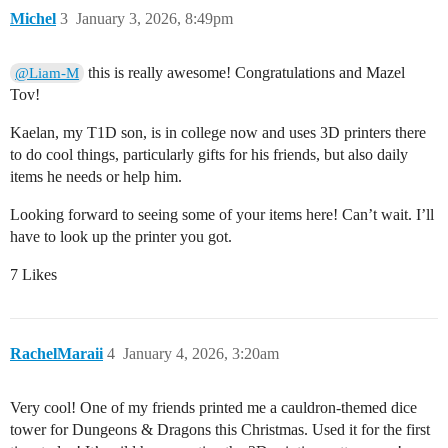
Michel
3
January 3, 2026, 8:49pm
this is really awesome! Congratulations and Mazel
@Liam-M
Tov!
Kaelan, my T1D son, is in college now and uses 3D printers there
to do cool things, particularly gifts for his friends, but also daily
items he needs or help him.
Looking forward to seeing some of your items here! Can’t wait. I’ll
have to look up the printer you got.
7 Likes
RachelMaraii
4
January 4, 2026, 3:20am
Very cool! One of my friends printed me a cauldron-themed dice
tower for Dungeons & Dragons this Christmas. Used it for the first