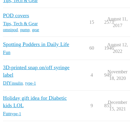
Tips, Tech & Gear
POD covers
August 11,
15
2573
Tips, Tech & Gear
2017
omnipod
,
pump
,
gear
Spotting Podders in Daily Life
August 12,
60
1946
2022
Fun
3D-printed snap on/off syringe
November
label
4
949
18, 2020
DIY
insulin
,
type-1
Holiday gift idea for Diabetic
December
kids LOL
9
853
15, 2021
Fun
type-1