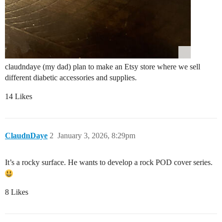
claudndaye (my dad) plan to make an Etsy store where we sell
different diabetic accessories and supplies.
14 Likes
ClaudnDaye
2
January 3, 2026, 8:29pm
It’s a rocky surface. He wants to develop a rock POD cover series.
8 Likes