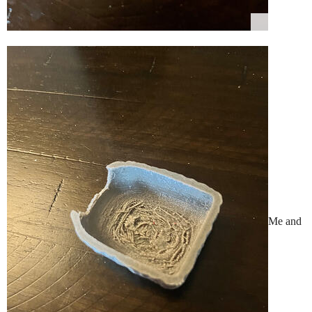
Me and