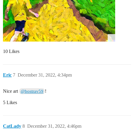
10 Likes
Eric
7
December 31, 2022, 4:34pm
Nice art
!
@bostrav59
5 Likes
CatLady
8
December 31, 2022, 4:46pm