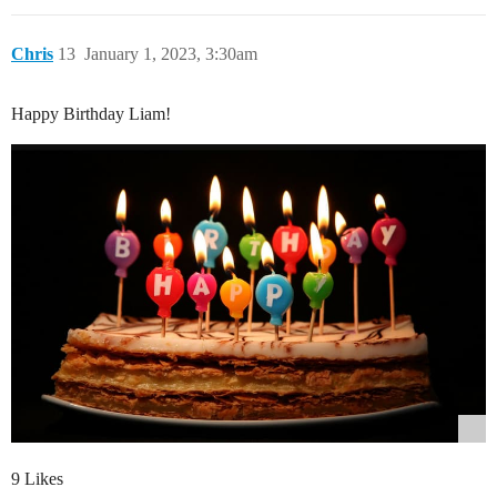
Chris
13
January 1, 2023, 3:30am
Happy Birthday Liam!
9 Likes