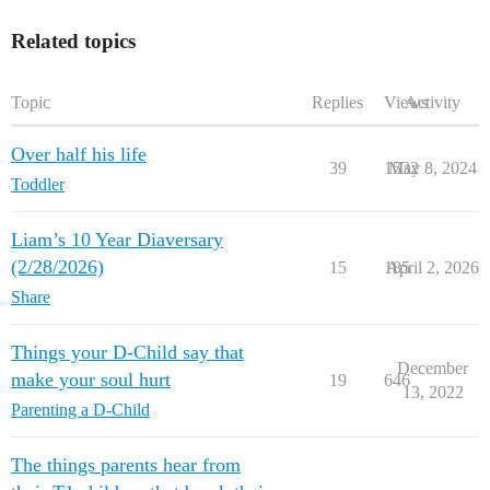
Related topics
Topic
Replies
Views
Activity
Over half his life
39
1532
May 8, 2024
Toddler
Liam’s 10 Year Diaversary
(2/28/2026)
15
185
April 2, 2026
Share
Things your D-Child say that
December
make your soul hurt
19
646
13, 2022
Parenting a D-Child
The things parents hear from