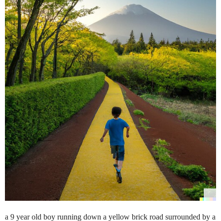
a 9 year old boy running down a yellow brick road surrounded by a