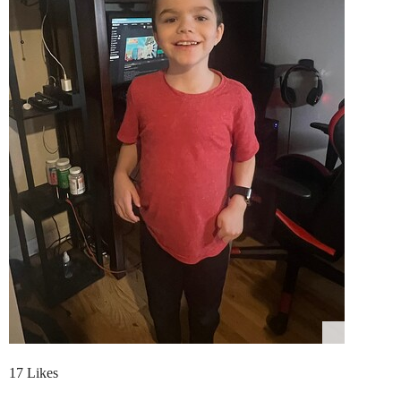
17 Likes