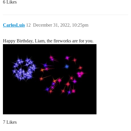
6 Likes
CarlosLuis
12
December 31, 2022, 10:25pm
Happy Birthday, Liam, the fireworks are for you.
7 Likes