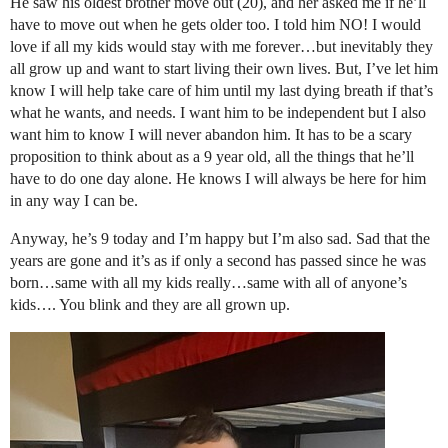
He saw his oldest brother move out (20), and her asked me if he’ll
have to move out when he gets older too. I told him NO! I would
love if all my kids would stay with me forever…but inevitably they
all grow up and want to start living their own lives. But, I’ve let him
know I will help take care of him until my last dying breath if that’s
what he wants, and needs. I want him to be independent but I also
want him to know I will never abandon him. It has to be a scary
proposition to think about as a 9 year old, all the things that he’ll
have to do one day alone. He knows I will always be here for him
in any way I can be.
Anyway, he’s 9 today and I’m happy but I’m also sad. Sad that the
years are gone and it’s as if only a second has passed since he was
born…same with all my kids really…same with all of anyone’s
kids…. You blink and they are all grown up.