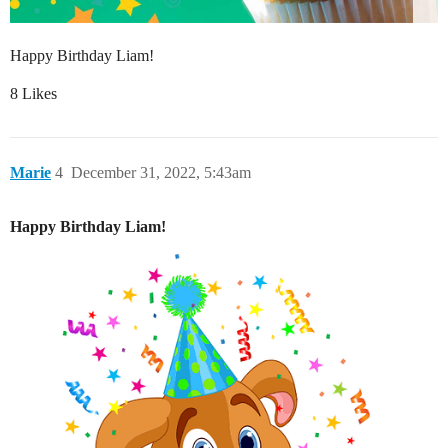
Happy Birthday Liam!
8 Likes
Marie
4
December 31, 2022, 5:43am
Happy Birthday Liam!