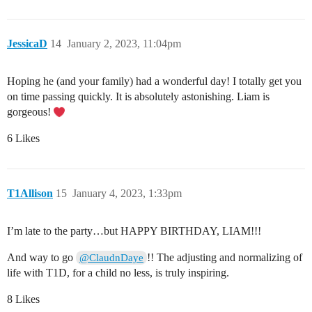
JessicaD
14
January 2, 2023, 11:04pm
Hoping he (and your family) had a wonderful day! I totally get you
on time passing quickly. It is absolutely astonishing. Liam is
gorgeous!
6 Likes
T1Allison
15
January 4, 2023, 1:33pm
I’m late to the party…but HAPPY BIRTHDAY, LIAM!!!
And way to go
!! The adjusting and normalizing of
@ClaudnDaye
life with T1D, for a child no less, is truly inspiring.
8 Likes