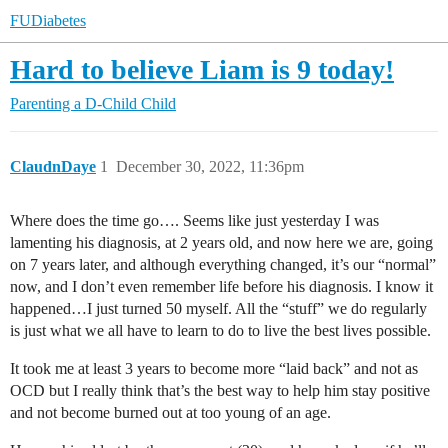
FUDiabetes
Hard to believe Liam is 9 today!
Parenting a D-Child
Child
ClaudnDaye
1
December 30, 2022, 11:36pm
Where does the time go…. Seems like just yesterday I was
lamenting his diagnosis, at 2 years old, and now here we are, going
on 7 years later, and although everything changed, it’s our “normal”
now, and I don’t even remember life before his diagnosis. I know it
happened…I just turned 50 myself. All the “stuff” we do regularly
is just what we all have to learn to do to live the best lives possible.
It took me at least 3 years to become more “laid back” and not as
OCD but I really think that’s the best way to help him stay positive
and not become burned out at too young of an age.