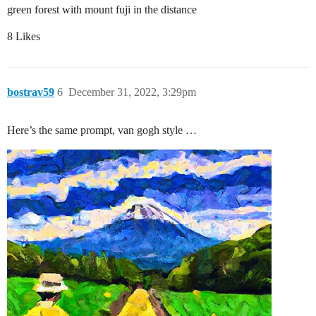
green forest with mount fuji in the distance
8 Likes
bostrav59
6
December 31, 2022, 3:29pm
Here’s the same prompt, van gogh style …