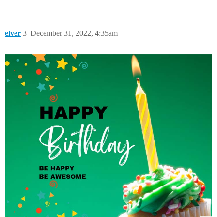
elver
3
December 31, 2022, 4:35am