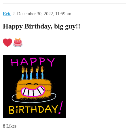
Eric
2
December 30, 2022, 11:59pm
Happy Birthday, big guy!!
8 Likes