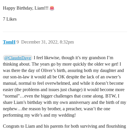
Happy Birthday, Liam!!!
7 Likes
TomH
9
December 31, 2022, 8:32pm
I feel likewise, though it’s my grandson I’m
@ClaudnDaye
thinking about. The years go by more quickly the older we get! I
was there the day of Oliver’s birth, assuring both my daughter and
our son-in-law it would all be OK despite the lack of an owner’s
manual, normal to feel overwhelmed, and while it doesn’t become
easier (the problems and issues just change) it would become more
“normal”…even the bigger challenges that come along. BTW, I
share Liam’s birthday with my own anniversary and the birth of my
nephew…the reason by brother, a preacher, wasn’t the one
performing my wife’s and my wedding!
Congrats to Liam and his parents for both surviving and flourishing