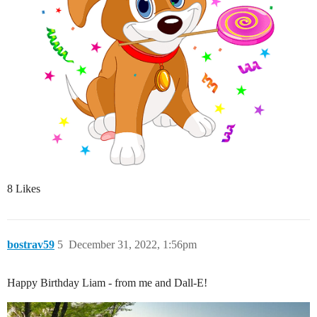
8 Likes
bostrav59
5
December 31, 2022, 1:56pm
Happy Birthday Liam - from me and Dall-E!