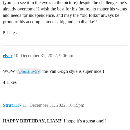
(you can see it in the eye’s in the picture) despite the challenges he’s
already overcome! I wish the best for his future, no matter his wants
and needs for independence, and may the “old folks” always be
proud of his accomplishments, big and small alike!!
8 Likes
elver
10
December 31, 2022, 9:06pm
WOW
the Van Gogh style is super nice!!
@bostrav59
4 Likes
Strat1117
11
December 31, 2022, 10:15pm
HAPPY BIRTHDAY, LIAM!!
I hope it’s a great one!!