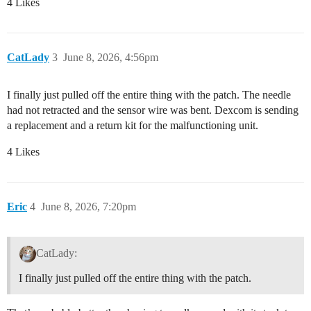
4 Likes
CatLady
3
June 8, 2026, 4:56pm
I finally just pulled off the entire thing with the patch. The needle
had not retracted and the sensor wire was bent. Dexcom is sending
a replacement and a return kit for the malfunctioning unit.
4 Likes
Eric
4
June 8, 2026, 7:20pm
CatLady:
I finally just pulled off the entire thing with the patch.