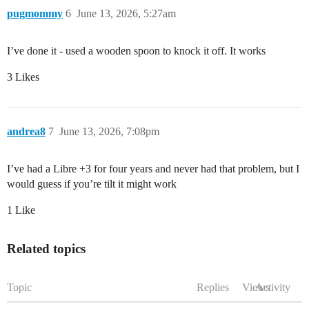
pugmommy
6
June 13, 2026, 5:27am
I’ve done it - used a wooden spoon to knock it off. It works
3 Likes
andrea8
7
June 13, 2026, 7:08pm
I’ve had a Libre +3 for four years and never had that problem, but I
would guess if you’re tilt it might work
1 Like
Related topics
Topic
Replies
Views
Activity