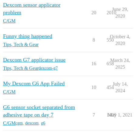
Dexcom sensor applicator
June 29,
problem
20
2010
2020
C/GM
Funny thing happened
October 4,
8
550
2020
Tips, Tech & Gear
Dexcom G7 applicator issue
March 24,
16
658
2025
Tips, Tech & Gear
dexcom-g7
My Dexcom G6 App Failed
July 14,
10
454
2024
C/GM
G6 sensor socket separated from
adhesive tape on day 7
7
1409
May 1, 2021
C/GM
cgm
,
dexcom
,
g6