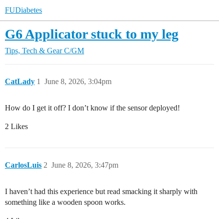
FUDiabetes
G6 Applicator stuck to my leg
Tips, Tech & Gear
C/GM
CatLady
1
June 8, 2026, 3:04pm
How do I get it off? I don’t know if the sensor deployed!
2 Likes
CarlosLuis
2
June 8, 2026, 3:47pm
I haven’t had this experience but read smacking it sharply with
something like a wooden spoon works.