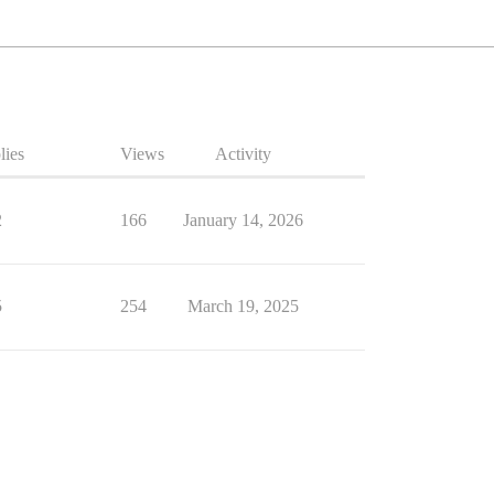
lies
Views
Activity
2
166
January 14, 2026
5
254
March 19, 2025