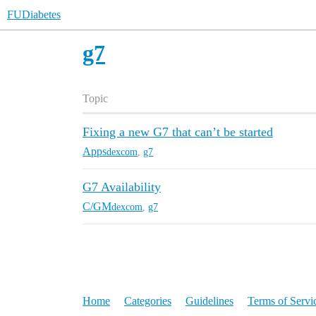
FUDiabetes
g7
Topic
Fixing a new G7 that can’t be started
Apps
dexcom
,
g7
G7 Availability
C/GM
dexcom
,
g7
Home
Categories
Guidelines
Terms of Servi