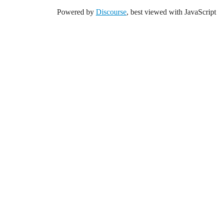
Powered by
Discourse
, best viewed with JavaScript