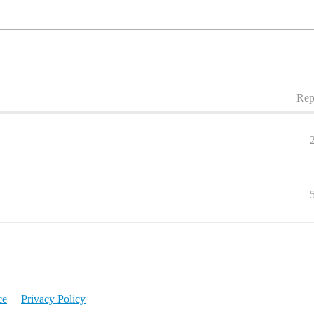
Rep
ce
Privacy Policy