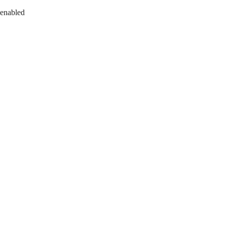
 enabled