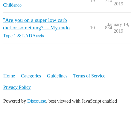
19
720
2019
Child
endo
"Are you on a super low carb
January 19,
diet or something?" - My endo
10
834
2019
Type 1 & LADA
endo
Home
Categories
Guidelines
Terms of Service
Privacy Policy
Powered by
Discourse
, best viewed with JavaScript enabled