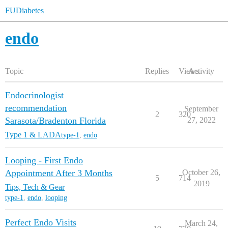
FUDiabetes
endo
Topic
Replies
Views
Activity
Endocrinologist
recommendation
September
2
320
Sarasota/Bradenton Florida
27, 2022
Type 1 & LADA
type-1
,
endo
Looping - First Endo
Appointment After 3 Months
October 26,
5
714
2019
Tips, Tech & Gear
type-1
,
endo
,
looping
Perfect Endo Visits
March 24,