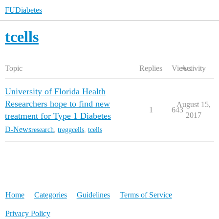
FUDiabetes
tcells
Topic
Replies
Views
Activity
University of Florida Health
Researchers hope to find new
August 15,
1
643
treatment for Type 1 Diabetes
2017
D-News
research
,
treggcells
,
tcells
Home
Categories
Guidelines
Terms of Service
Privacy Policy