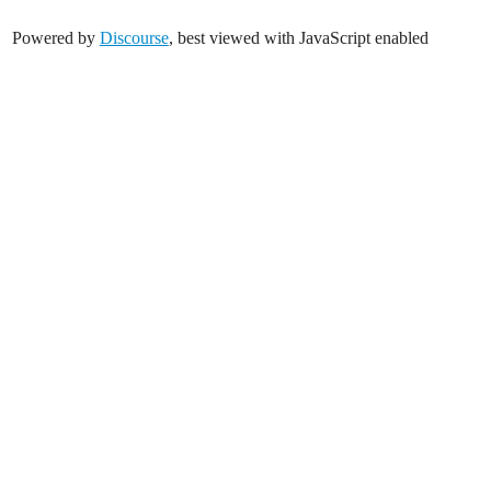
Powered by
Discourse
, best viewed with JavaScript enabled