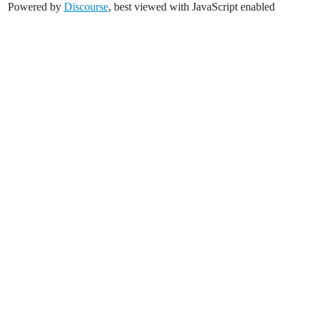
Powered by
Discourse
, best viewed with JavaScript enabled