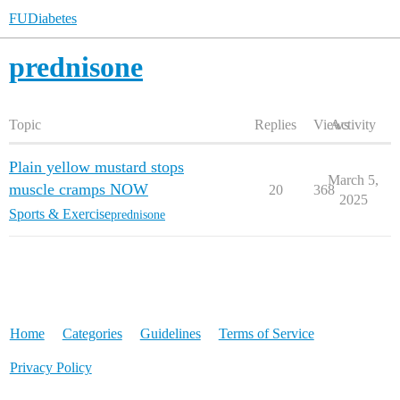
FUDiabetes
prednisone
Topic
Replies
Views
Activity
Plain yellow mustard stops
March 5,
muscle cramps NOW
20
368
2025
Sports & Exercise
prednisone
Home
Categories
Guidelines
Terms of Service
Privacy Policy