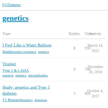
FUDiabetes
genetics
Topic
Replies
Views
Activity
I Feel Like a Water Balloon
March 14,
8
959
2021
Insulin
insulin-resistance
,
genetics
Trialnet
December
9
799
Type 1 & LADA
20, 2018
research
,
genetics
,
autoantibodies
Study: genetics and Type 1
October 4,
diabetes
5
809
2017
T1 Research
genetics
,
diagnosis