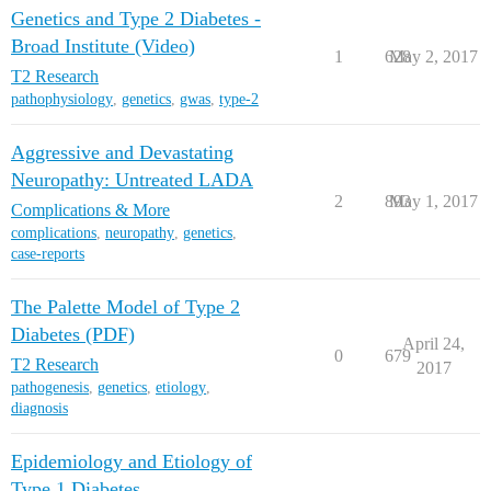
Genetics and Type 2 Diabetes -
Broad Institute (Video)
1
628
May 2, 2017
T2 Research
pathophysiology
,
genetics
,
gwas
,
type-2
Aggressive and Devastating
Neuropathy: Untreated LADA
2
893
May 1, 2017
Complications & More
complications
,
neuropathy
,
genetics
,
case-reports
The Palette Model of Type 2
Diabetes (PDF)
April 24,
0
679
T2 Research
2017
pathogenesis
,
genetics
,
etiology
,
diagnosis
Epidemiology and Etiology of
Type 1 Diabetes