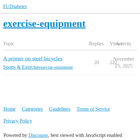
FUDiabetes
exercise-equipment
Topic
Replies
Views
Activity
A primer on steel bicycles
November
20
222
25, 2025
Sports & Exercise
exercise-equipment
Home
Categories
Guidelines
Terms of Service
Privacy Policy
Powered by
Discourse
, best viewed with JavaScript enabled