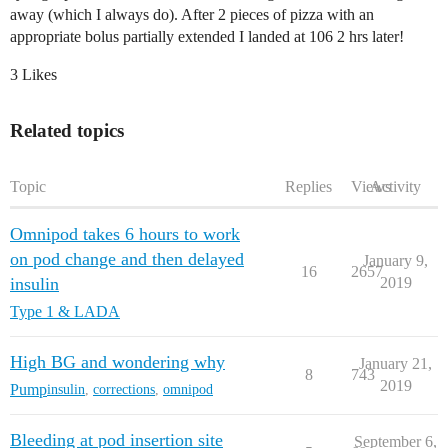
away (which I always do). After 2 pieces of pizza with an
appropriate bolus partially extended I landed at 106 2 hrs later!
3 Likes
Related topics
Topic
Replies
Views
Activity
Omnipod takes 6 hours to work
on pod change and then delayed
January 9,
16
2657
insulin
2019
Type 1 & LADA
High BG and wondering why
January 21,
8
743
2019
Pump
insulin
,
corrections
,
omnipod
Bleeding at pod insertion site
September 6,