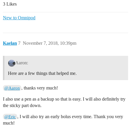
3 Likes
New to Omnipod
Kaelan
7
November 7, 2018, 10:39pm
Aaron:
Here are a few things that helped me.
, thanks very much!
@Aaron
I also use a pen as a backup so that is easy. I will also definitely try
the sticky part down.
, I will also try an early bolus every time. Thank you very
@Eric
much!