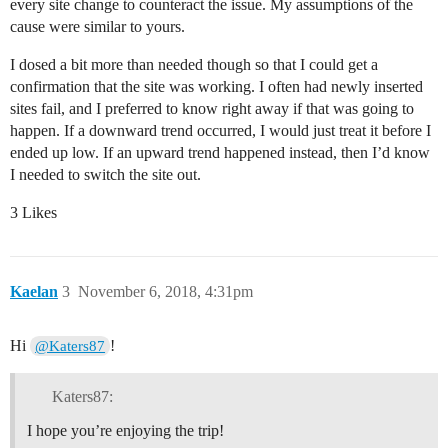
every site change to counteract the issue. My assumptions of the
cause were similar to yours.
I dosed a bit more than needed though so that I could get a
confirmation that the site was working. I often had newly inserted
sites fail, and I preferred to know right away if that was going to
happen. If a downward trend occurred, I would just treat it before I
ended up low. If an upward trend happened instead, then I’d know
I needed to switch the site out.
3 Likes
Kaelan
3
November 6, 2018, 4:31pm
Hi
!
@Katers87
Katers87:
I hope you’re enjoying the trip!