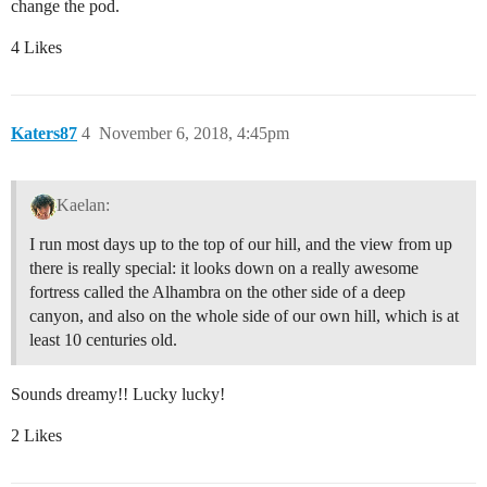
change the pod.
4 Likes
Katers87
4
November 6, 2018, 4:45pm
Kaelan:
I run most days up to the top of our hill, and the view from up
there is really special: it looks down on a really awesome
fortress called the Alhambra on the other side of a deep
canyon, and also on the whole side of our own hill, which is at
least 10 centuries old.
Sounds dreamy!! Lucky lucky!
2 Likes