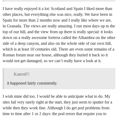
I have really enjoyed it a lot: Scotland and Spain I liked more than
other places, but everything else was nice, really. We have been in
Spain for more than 2 months now and I really like where we are,
in Granada. The views are really amazing. I run most days up to the
top of our hill, and the view from up there is really special: it looks
down on a really awesome fortress called the Alhambra on the other
side of a deep canyon, and also on the whole side of our own hill,
which is at least 10 centuries old. There are even some remains of a
Roman forum near our house, although they buried it back so it
would not get damaged, so we can’t really have a look at it.
Katers87:
it happened fairly consistently.
I wish mine did too. I would be able to anticipate what to do. My
sites fail very rarely right at the start, they just seem to sputter for a
while then they work fine. Although I do get pod problems from
time to time after 1 or 2 days: the pod errors that require you to