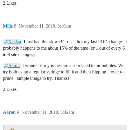
2 Likes
Millz
8
November 11, 2018, 3:10am
I just had this slow BG rise after my last POD change. It
@Kaelan
probably happens to me about 15% of the time (or 1 out of every 6
to 8 site changes).
I wonder if my issues are also related to air bubbles. Will
@Aaron
try both using a regular syringe to fill it and then flipping it over to
prime - simple things to try. Thanks!
2 Likes
Aaron
9
November 11, 2018, 5:42am