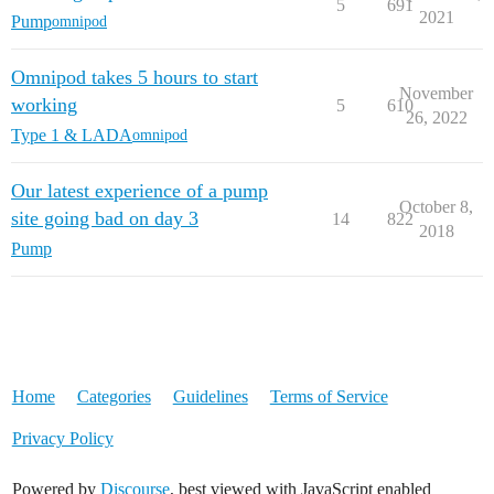
5
691
2021
Pump
omnipod
Omnipod takes 5 hours to start
November
working
5
610
26, 2022
Type 1 & LADA
omnipod
Our latest experience of a pump
October 8,
site going bad on day 3
14
822
2018
Pump
Home
Categories
Guidelines
Terms of Service
Privacy Policy
Powered by
Discourse
, best viewed with JavaScript enabled