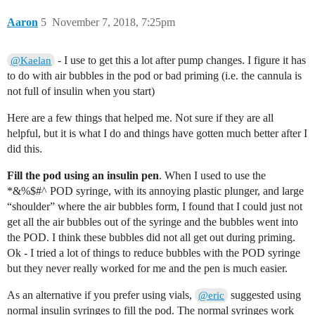
Aaron
5
November 7, 2018, 7:25pm
- I use to get this a lot after pump changes. I figure it has
@Kaelan
to do with air bubbles in the pod or bad priming (i.e. the cannula is
not full of insulin when you start)
Here are a few things that helped me. Not sure if they are all
helpful, but it is what I do and things have gotten much better after I
did this.
Fill the pod using an insulin pen
. When I used to use the
*&%$#^ POD syringe, with its annoying plastic plunger, and large
“shoulder” where the air bubbles form, I found that I could just not
get all the air bubbles out of the syringe and the bubbles went into
the POD. I think these bubbles did not all get out during priming.
Ok - I tried a lot of things to reduce bubbles with the POD syringe
but they never really worked for me and the pen is much easier.
As an alternative if you prefer using vials,
suggested using
@eric
normal insulin syringes to fill the pod. The normal syringes work