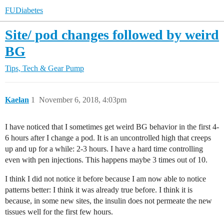
FUDiabetes
Site/ pod changes followed by weird
BG
Tips, Tech & Gear
Pump
Kaelan
1
November 6, 2018, 4:03pm
I have noticed that I sometimes get weird BG behavior in the first 4-
6 hours after I change a pod. It is an uncontrolled high that creeps
up and up for a while: 2-3 hours. I have a hard time controlling
even with pen injections. This happens maybe 3 times out of 10.
I think I did not notice it before because I am now able to notice
patterns better: I think it was already true before. I think it is
because, in some new sites, the insulin does not permeate the new
tissues well for the first few hours.