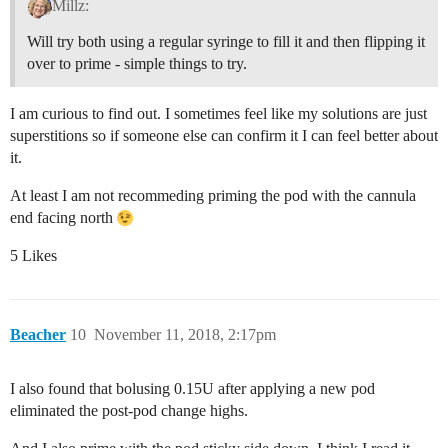
Millz:
Will try both using a regular syringe to fill it and then flipping it
over to prime - simple things to try.
I am curious to find out. I sometimes feel like my solutions are just
superstitions so if someone else can confirm it I can feel better about
it.
At least I am not recommeding priming the pod with the cannula
end facing north
5 Likes
Beacher
10
November 11, 2018, 2:17pm
I also found that bolusing 0.15U after applying a new pod
eliminated the post-pod change highs.