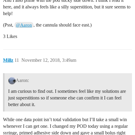
And I also prime with the pod sticky side down. I think I read it
here, and it always feels like a silly superstition, but it sure seems to
help!
(Psst,
, the cannula should face east.)
@Aaron
3 Likes
Millz
11
November 12, 2018, 3:49am
Aaron:
I am curious to find out. I sometimes feel like my solutions are
just superstitions so if someone else can confirm it I can feel
better about it.
While one data point isn’t total validation but I’ll take a small win
whenever I can get one. I changed my POD today using a regular
syringe, primed adhesive side down and gave a small bolus right