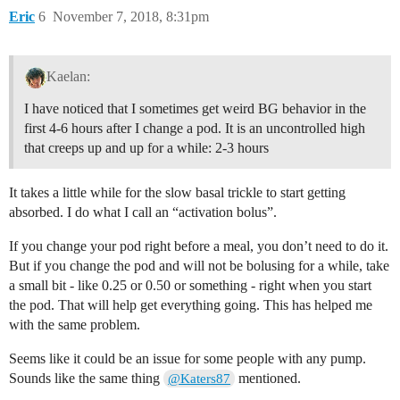
Eric
6
November 7, 2018, 8:31pm
Kaelan:
I have noticed that I sometimes get weird BG behavior in the
first 4-6 hours after I change a pod. It is an uncontrolled high
that creeps up and up for a while: 2-3 hours
It takes a little while for the slow basal trickle to start getting
absorbed. I do what I call an “activation bolus”.
If you change your pod right before a meal, you don’t need to do it.
But if you change the pod and will not be bolusing for a while, take
a small bit - like 0.25 or 0.50 or something - right when you start
the pod. That will help get everything going. This has helped me
with the same problem.
Seems like it could be an issue for some people with any pump.
Sounds like the same thing
mentioned.
@Katers87