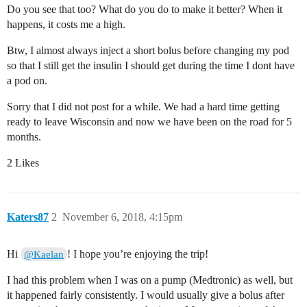
Do you see that too? What do you do to make it better? When it
happens, it costs me a high.
Btw, I almost always inject a short bolus before changing my pod
so that I still get the insulin I should get during the time I dont have
a pod on.
Sorry that I did not post for a while. We had a hard time getting
ready to leave Wisconsin and now we have been on the road for 5
months.
2 Likes
Katers87
2
November 6, 2018, 4:15pm
Hi
! I hope you’re enjoying the trip!
@Kaelan
I had this problem when I was on a pump (Medtronic) as well, but
it happened fairly consistently. I would usually give a bolus after