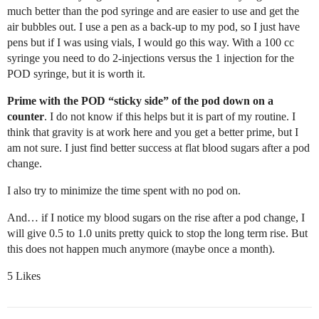
much better than the pod syringe and are easier to use and get the
air bubbles out. I use a pen as a back-up to my pod, so I just have
pens but if I was using vials, I would go this way. With a 100 cc
syringe you need to do 2-injections versus the 1 injection for the
POD syringe, but it is worth it.
Prime with the POD “sticky side” of the pod down on a
counter
. I do not know if this helps but it is part of my routine. I
think that gravity is at work here and you get a better prime, but I
am not sure. I just find better success at flat blood sugars after a pod
change.
I also try to minimize the time spent with no pod on.
And… if I notice my blood sugars on the rise after a pod change, I
will give 0.5 to 1.0 units pretty quick to stop the long term rise. But
this does not happen much anymore (maybe once a month).
5 Likes