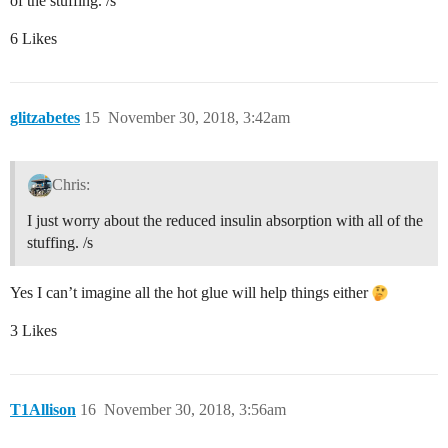
of the stuffing. /s
6 Likes
glitzabetes
15
November 30, 2018, 3:42am
Chris:
I just worry about the reduced insulin absorption with all of the
stuffing. /s
Yes I can’t imagine all the hot glue will help things either
3 Likes
T1Allison
16
November 30, 2018, 3:56am