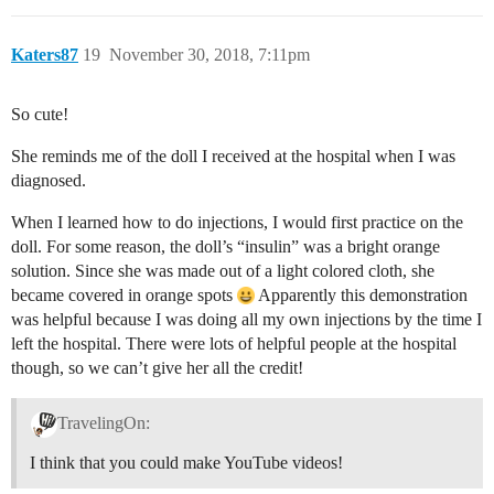
Katers87
19
November 30, 2018, 7:11pm
So cute!
She reminds me of the doll I received at the hospital when I was
diagnosed.
When I learned how to do injections, I would first practice on the
doll. For some reason, the doll’s “insulin” was a bright orange
solution. Since she was made out of a light colored cloth, she
became covered in orange spots
Apparently this demonstration
was helpful because I was doing all my own injections by the time I
left the hospital. There were lots of helpful people at the hospital
though, so we can’t give her all the credit!
TravelingOn:
I think that you could make YouTube videos!