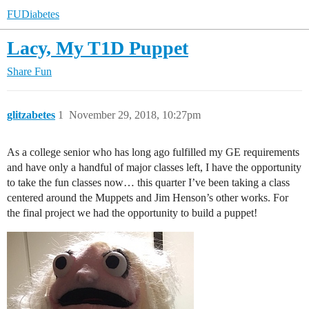
FUDiabetes
Lacy, My T1D Puppet
Share
Fun
glitzabetes
1
November 29, 2018, 10:27pm
As a college senior who has long ago fulfilled my GE requirements
and have only a handful of major classes left, I have the opportunity
to take the fun classes now… this quarter I’ve been taking a class
centered around the Muppets and Jim Henson’s other works. For
the final project we had the opportunity to build a puppet!