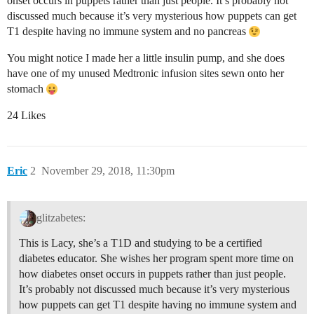
onset occurs in puppets rather than just people. It’s probably not
discussed much because it’s very mysterious how puppets can get
T1 despite having no immune system and no pancreas
You might notice I made her a little insulin pump, and she does
have one of my unused Medtronic infusion sites sewn onto her
stomach
24 Likes
Eric
2
November 29, 2018, 11:30pm
glitzabetes:
This is Lacy, she’s a T1D and studying to be a certified
diabetes educator. She wishes her program spent more time on
how diabetes onset occurs in puppets rather than just people.
It’s probably not discussed much because it’s very mysterious
how puppets can get T1 despite having no immune system and