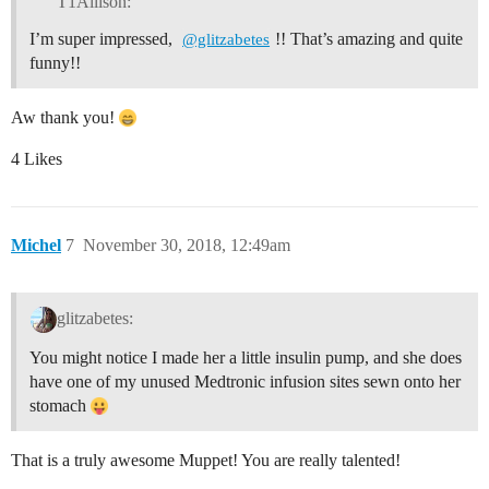
T1Allison:
I’m super impressed,
!! That’s amazing and quite
@glitzabetes
funny!!
Aw thank you!
4 Likes
Michel
7
November 30, 2018, 12:49am
glitzabetes:
You might notice I made her a little insulin pump, and she does
have one of my unused Medtronic infusion sites sewn onto her
stomach
That is a truly awesome Muppet! You are really talented!