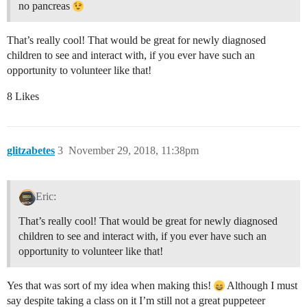
no pancreas
That’s really cool! That would be great for newly diagnosed
children to see and interact with, if you ever have such an
opportunity to volunteer like that!
8 Likes
glitzabetes
3
November 29, 2018, 11:38pm
Eric:
That’s really cool! That would be great for newly diagnosed
children to see and interact with, if you ever have such an
opportunity to volunteer like that!
Yes that was sort of my idea when making this!
Although I must
say despite taking a class on it I’m still not a great puppeteer