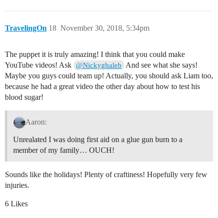
TravelingOn
18
November 30, 2018, 5:34pm
The puppet it is truly amazing! I think that you could make
YouTube videos! Ask
And see what she says!
@Nickyghaleb
Maybe you guys could team up! Actually, you should ask Liam too,
because he had a great video the other day about how to test his
blood sugar!
Aaron:
Unrealated I was doing first aid on a glue gun burn to a
member of my family… OUCH!
Sounds like the holidays! Plenty of craftiness! Hopefully very few
injuries.
6 Likes