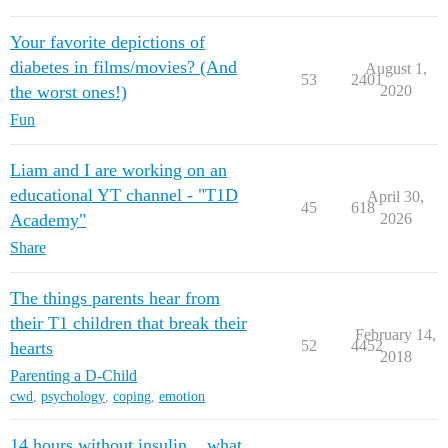
Your favorite depictions of
diabetes in films/movies? (And
August 1,
53
2401
the worst ones!)
2020
Fun
Liam and I are working on an
educational YT channel - "T1D
April 30,
45
618
Academy"
2026
Share
The things parents hear from
their T1 children that break their
February 14,
52
4452
hearts
2018
Parenting a D-Child
cwd
,
psychology
,
coping
,
emotion
14 hours without insulin... what