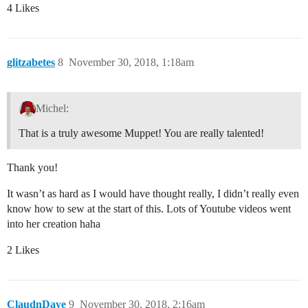
4 Likes
glitzabetes
8
November 30, 2018, 1:18am
Michel:
That is a truly awesome Muppet! You are really talented!
Thank you!
It wasn’t as hard as I would have thought really, I didn’t really even
know how to sew at the start of this. Lots of Youtube videos went
into her creation haha
2 Likes
ClaudnDaye
9
November 30, 2018, 2:16am