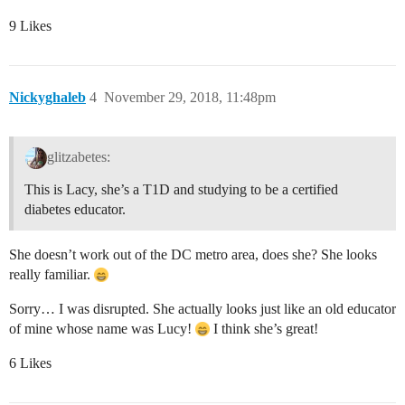
9 Likes
Nickyghaleb
4
November 29, 2018, 11:48pm
glitzabetes:
This is Lacy, she’s a T1D and studying to be a certified
diabetes educator.
She doesn’t work out of the DC metro area, does she? She looks
really familiar.
Sorry… I was disrupted. She actually looks just like an old educator
of mine whose name was Lucy!
I think she’s great!
6 Likes