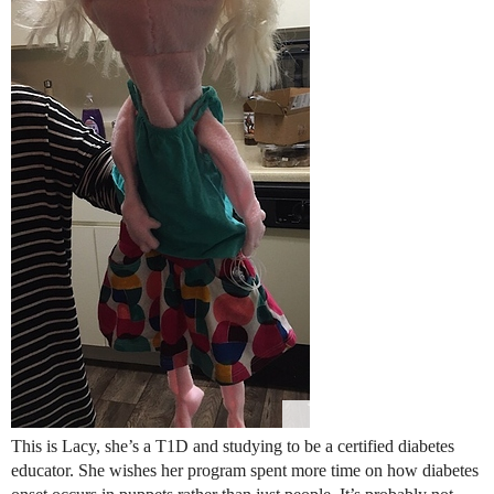
This is Lacy, she’s a T1D and studying to be a certified diabetes
educator. She wishes her program spent more time on how diabetes