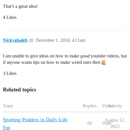
That’s a great idea!
4 Likes
Nickyghaleb
20
December 1, 2018, 4:11am
I am unable to give ideas on how to make
good
youtube videos, but
if anyone wants tips on how to make weird ones then
3 Likes
Related topics
Topic
Replies
Views
Activity
Spotting Podders in Daily Life
August 12,
60
1946
2022
Fun