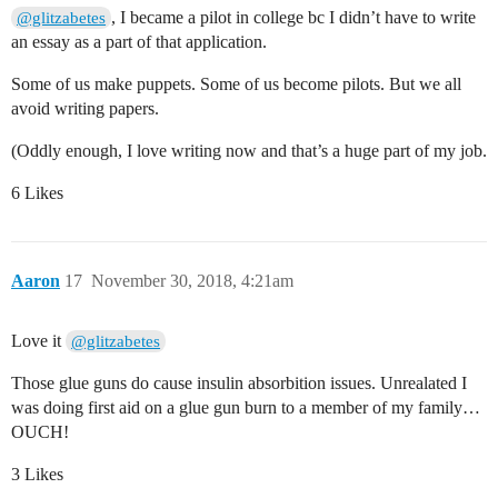
, I became a pilot in college bc I didn’t have to write
@glitzabetes
an essay as a part of that application.
Some of us make puppets. Some of us become pilots. But we all
avoid writing papers.
(Oddly enough, I love writing now and that’s a huge part of my job.
6 Likes
Aaron
17
November 30, 2018, 4:21am
Love it
@glitzabetes
Those glue guns do cause insulin absorbition issues. Unrealated I
was doing first aid on a glue gun burn to a member of my family…
OUCH!
3 Likes