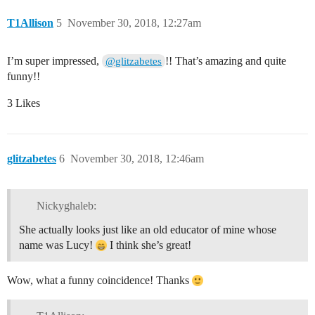
T1Allison
5
November 30, 2018, 12:27am
I’m super impressed,
!! That’s amazing and quite
@glitzabetes
funny!!
3 Likes
glitzabetes
6
November 30, 2018, 12:46am
Nickyghaleb:
She actually looks just like an old educator of mine whose
name was Lucy!
I think she’s great!
Wow, what a funny coincidence! Thanks