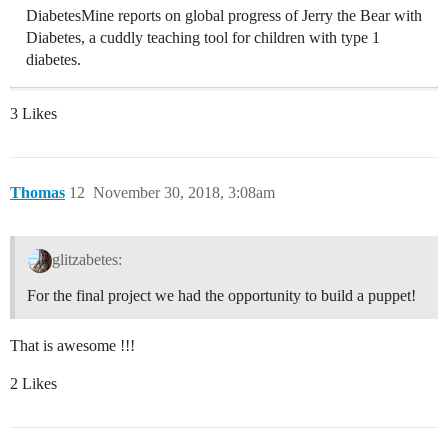
DiabetesMine reports on global progress of Jerry the Bear with
Diabetes, a cuddly teaching tool for children with type 1
diabetes.
3 Likes
Thomas
12
November 30, 2018, 3:08am
glitzabetes:
For the final project we had the opportunity to build a puppet!
That is awesome !!!
2 Likes