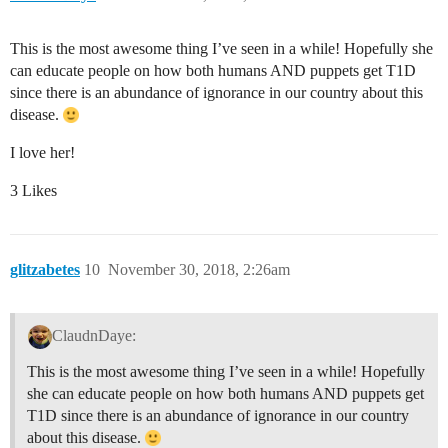
This is the most awesome thing I’ve seen in a while! Hopefully she
can educate people on how both humans AND puppets get T1D
since there is an abundance of ignorance in our country about this
disease.
I love her!
3 Likes
glitzabetes
10
November 30, 2018, 2:26am
ClaudnDaye:
This is the most awesome thing I’ve seen in a while! Hopefully
she can educate people on how both humans AND puppets get
T1D since there is an abundance of ignorance in our country
about this disease.