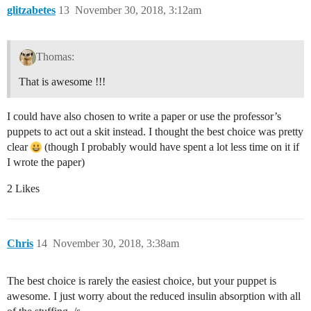
glitzabetes
13
November 30, 2018, 3:12am
Thomas:
That is awesome !!!
I could have also chosen to write a paper or use the professor’s
puppets to act out a skit instead. I thought the best choice was pretty
clear
(though I probably would have spent a lot less time on it if
I wrote the paper)
2 Likes
Chris
14
November 30, 2018, 3:38am
The best choice is rarely the easiest choice, but your puppet is
awesome. I just worry about the reduced insulin absorption with all