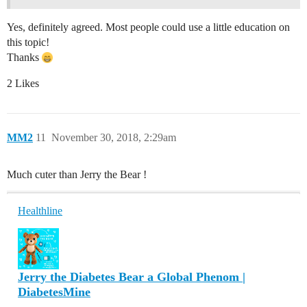
Yes, definitely agreed. Most people could use a little education on
this topic!
Thanks
2 Likes
MM2
11
November 30, 2018, 2:29am
Much cuter than Jerry the Bear !
Healthline
Jerry the Diabetes Bear a Global Phenom |
DiabetesMine