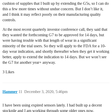
cushion of supplies that I built up by extending the G5s, so I can do
this a few more times without undue concern. But I don’t like it,
and I think it may reflect poorly on their manufacturing quality
controls.
At the most recent quarterly investor conference call, they said that
they wanted the forthcoming G7 to be approved for 14 days, but
were having trouble with that length of wear in a significant
minority of the trial users. So they will apply to the FDA for a 10-
day wear indication, and shortly thereafter when they get it working
better, apply to extend the indication to 14 days. But we won’t see
the G7 for another year+ anyway.
3 Likes
Hammer
11
December 3, 2020, 5:46pm
I have been using expired sensors lately. I had built up a decent
stockpile and I am working through some older ones now.