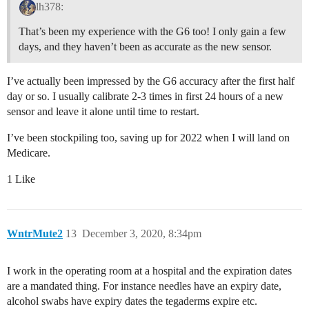
lh378:
That’s been my experience with the G6 too! I only gain a few
days, and they haven’t been as accurate as the new sensor.
I’ve actually been impressed by the G6 accuracy after the first half
day or so. I usually calibrate 2-3 times in first 24 hours of a new
sensor and leave it alone until time to restart.
I’ve been stockpiling too, saving up for 2022 when I will land on
Medicare.
1 Like
WntrMute2
13
December 3, 2020, 8:34pm
I work in the operating room at a hospital and the expiration dates
are a mandated thing. For instance needles have an expiry date,
alcohol swabs have expiry dates the tegaderms expire etc.