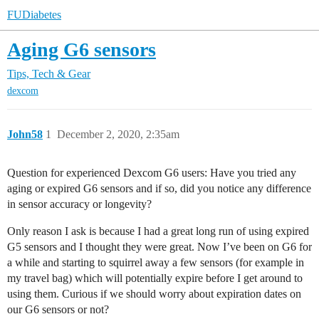
FUDiabetes
Aging G6 sensors
Tips, Tech & Gear
dexcom
John58
1
December 2, 2020, 2:35am
Question for experienced Dexcom G6 users: Have you tried any
aging or expired G6 sensors and if so, did you notice any difference
in sensor accuracy or longevity?
Only reason I ask is because I had a great long run of using expired
G5 sensors and I thought they were great. Now I’ve been on G6 for
a while and starting to squirrel away a few sensors (for example in
my travel bag) which will potentially expire before I get around to
using them. Curious if we should worry about expiration dates on
our G6 sensors or not?