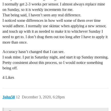
I normally get 2-3 weeks per sensor. I almost always replace mine
on Sunday, so it is weekly increments for me.
That being said, I haven’t seen any real difference.
I noticed some differences in how well some of them over time
would adhere. I normally use skintac when applying a new sensor,
and touch up with it as needed to make it to whichever Sunday I
need to get to. I don’t drag them out too long after I have to apply it
more than once.
Accuracy hasn’t changed that I can see.
I soak mine. I put in Saturday night, and start it up Sunday morning.
Pretty consistent about this process, so I would notice something
being off.
4 Likes
John58
12
December 3, 2020, 6:28pm