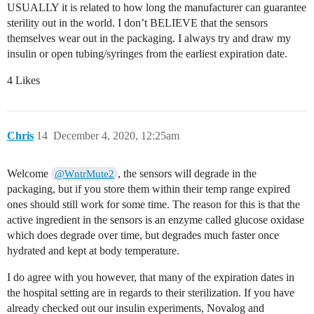
USUALLY it is related to how long the manufacturer can guarantee
sterility out in the world. I don’t BELIEVE that the sensors
themselves wear out in the packaging. I always try and draw my
insulin or open tubing/syringes from the earliest expiration date.
4 Likes
Chris
14
December 4, 2020, 12:25am
Welcome
, the sensors will degrade in the
@WntrMute2
packaging, but if you store them within their temp range expired
ones should still work for some time. The reason for this is that the
active ingredient in the sensors is an enzyme called glucose oxidase
which does degrade over time, but degrades much faster once
hydrated and kept at body temperature.
I do agree with you however, that many of the expiration dates in
the hospital setting are in regards to their sterilization. If you have
already checked out our insulin experiments, Novalog and