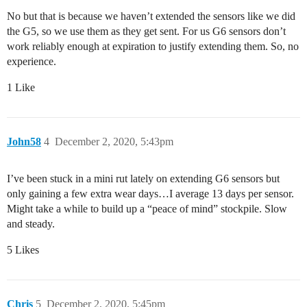
No but that is because we haven’t extended the sensors like we did
the G5, so we use them as they get sent. For us G6 sensors don’t
work reliably enough at expiration to justify extending them. So, no
experience.
1 Like
John58
4
December 2, 2020, 5:43pm
I’ve been stuck in a mini rut lately on extending G6 sensors but
only gaining a few extra wear days…I average 13 days per sensor.
Might take a while to build up a “peace of mind” stockpile. Slow
and steady.
5 Likes
Chris
5
December 2, 2020, 5:45pm