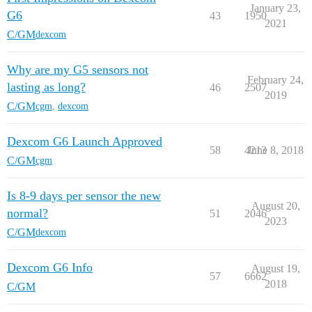
January 23,
G6
43
1950
2021
C/GM
dexcom
Why are my G5 sensors not
February 24,
lasting as long?
46
2507
2019
C/GM
cgm
,
dexcom
Dexcom G6 Launch Approved
58
4213
June 8, 2018
C/GM
cgm
Is 8-9 days per sensor the new
August 20,
normal?
51
2046
2023
C/GM
dexcom
Dexcom G6 Info
August 19,
57
6662
2018
C/GM