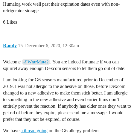
Humalog work well past their expiration dates even with non-
refrigerator storage.
6 Likes
Randy
15
December 6, 2020, 12:30am
Welcome
, You are indeed fortunate if you can
@WntrMute2
squirrel away enough Dexcom sensors to let them go out of date!
I am looking for G6 sensors manufactured prior to December of
2019. I was not allergic to the adhesive on those, before Dexcom
changed to a new adhesive to make them stick better. I am allergic
to something in the new adhesive and even barrier films don’t
entirely prevent the reaction. If anybody has older ones they want to
get rid of before they expire, please send me a message. I would
prefer that they not be expired, of course.
We have
a thread going
on the G6 allergy problem.