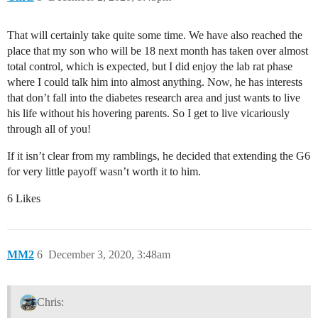
That will certainly take quite some time. We have also reached the
place that my son who will be 18 next month has taken over almost
total control, which is expected, but I did enjoy the lab rat phase
where I could talk him into almost anything. Now, he has interests
that don’t fall into the diabetes research area and just wants to live
his life without his hovering parents. So I get to live vicariously
through all of you!
If it isn’t clear from my ramblings, he decided that extending the G6
for very little payoff wasn’t worth it to him.
6 Likes
MM2
6
December 3, 2020, 3:48am
Chris: