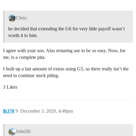
Chris:
he decided that extending the G6 for very little payoff wasn’t
worth it to him.
I agree with your son. Also restaring use to be so easy. Now, for
me, is a complete pita.
I built up a fair amount of extras using G5, so there really isn’t the
need to continue stock piling.
3 Likes
lh378
9
December 3, 2020, 4:48pm
John58: