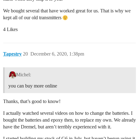
We bought several that have worked great for us. That is why we
kept all of our old transmitters
4 Likes
Tapestry
20
December 6, 2020, 1:38pm
Michel:
you can buy more online
Thanks, that’s good to know!
I actually watched several videos on how to change the batteries. I
bought the batteries and epoxy then, to replace my own. We already
have the Dremel, but aren’t terribly experienced with it.
I started building my stock of G6 in July, but haven’t begun using it