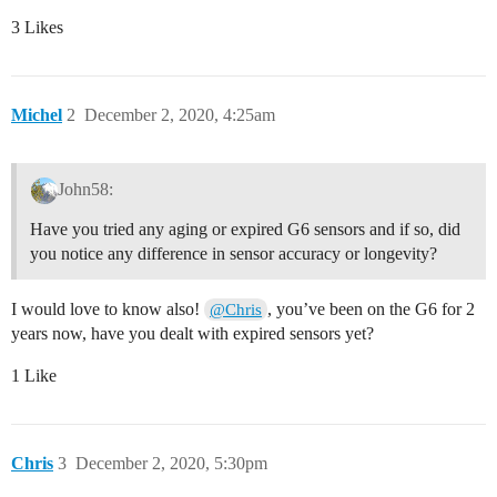
3 Likes
Michel
2
December 2, 2020, 4:25am
John58:
Have you tried any aging or expired G6 sensors and if so, did
you notice any difference in sensor accuracy or longevity?
I would love to know also!
, you’ve been on the G6 for 2
@Chris
years now, have you dealt with expired sensors yet?
1 Like
Chris
3
December 2, 2020, 5:30pm