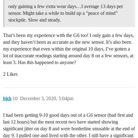
only gaining a few extra wear days…I average 13 days per
sensor. Might take a while to build up a “peace of mind”
stockpile. Slow and steady.
That’s been my experience with the G6 too! I only gain a few days,
and they haven’t been as accurate as the new sensor. It’s also been
my experience that even within the original 10 days, I’ve gotten a
lot of inaccurate readings starting around day 8 on a few sensors, at
least 3. Has this happened to anyone?
2 Likes
bkh
10
December 3, 2020, 5:04pm
I had been getting 9-10 good days out of a G6 sensor (bad first and
last 12 hours) but the most recent two have started showing
significant jitter on day 8 and were borderline unusable at the end of
day 9. I pulled one and lived with the other. I still have a significant