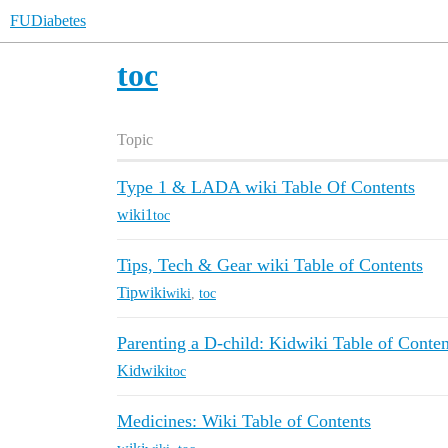
FUDiabetes
toc
Topic
Type 1 & LADA wiki Table Of Contents
wiki1
toc
Tips, Tech & Gear wiki Table of Contents
Tipwiki
wiki
,
toc
Parenting a D-child: Kidwiki Table of Conten
Kidwiki
toc
Medicines: Wiki Table of Contents