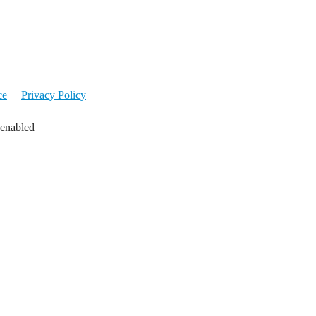
ce
Privacy Policy
 enabled