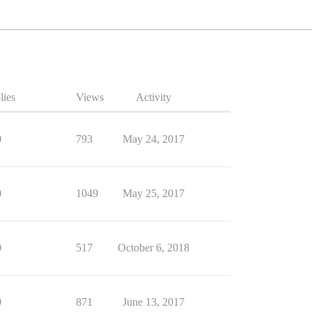
lies
Views
Activity
0
793
May 24, 2017
0
1049
May 25, 2017
0
517
October 6, 2018
0
871
June 13, 2017