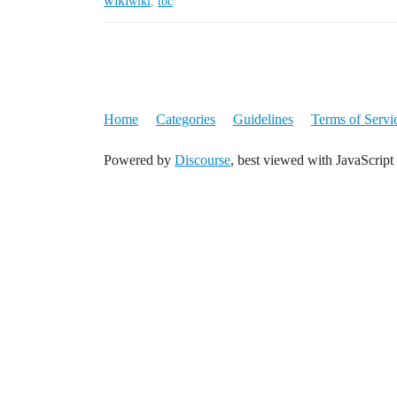
wiki
wiki
,
toc
Home
Categories
Guidelines
Terms of Servi
Powered by
Discourse
, best viewed with JavaScript