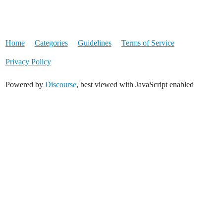
Home
Categories
Guidelines
Terms of Service
Privacy Policy
Powered by
Discourse
, best viewed with JavaScript enabled