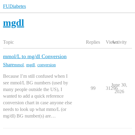
FUDiabetes
mgdl
Topic
Replies
Views
Activity
mmol/L to mg/dl Conversion
Share
mmol
,
mgdl
,
conversion
Because I’m still confused when I
see mmol/L BG numbers (used by
June 30,
99
31296
many people outside the US), I
2026
wanted to add a quick reference
conversion chart in case anyone else
needs to look up what mmo/L (or
mg/dl) BG number(s) are…