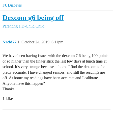
FUDiabetes
Dexcom g6 being off
Parenting a D-Child
Child
Nreid77
1
October 24, 2019, 6:11pm
We have been having issues with the dexcom G6 being 100 points
or so higher than the finger stick the last few days at lunch time at
school. It’s very strange because at home I find the dexcom to be
pretty accurate. I have changed sensors, and still the readings are
off. At home my readings have been accurate and I calibrate.
Anyone have this happen?
Thanks.
1 Like