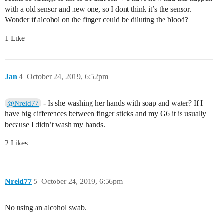
with a old sensor and new one, so I dont think it’s the sensor.
Wonder if alcohol on the finger could be diluting the blood?
1 Like
Jan
4
October 24, 2019, 6:52pm
- Is she washing her hands with soap and water? If I
@Nreid77
have big differences between finger sticks and my G6 it is usually
because I didn’t wash my hands.
2 Likes
Nreid77
5
October 24, 2019, 6:56pm
No using an alcohol swab.