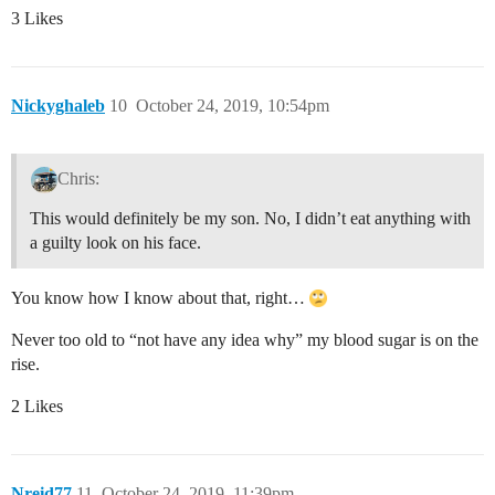
3 Likes
Nickyghaleb
10
October 24, 2019, 10:54pm
Chris:
This would definitely be my son. No, I didn’t eat anything with
a guilty look on his face.
You know how I know about that, right…
Never too old to “not have any idea why” my blood sugar is on the
rise.
2 Likes
Nreid77
11
October 24, 2019, 11:39pm