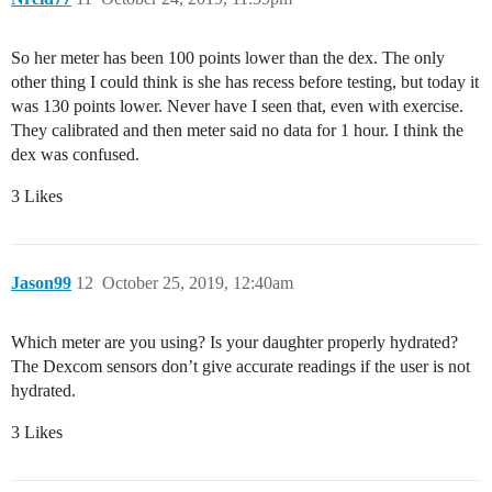
So her meter has been 100 points lower than the dex. The only
other thing I could think is she has recess before testing, but today it
was 130 points lower. Never have I seen that, even with exercise.
They calibrated and then meter said no data for 1 hour. I think the
dex was confused.
3 Likes
Jason99
12
October 25, 2019, 12:40am
Which meter are you using? Is your daughter properly hydrated?
The Dexcom sensors don’t give accurate readings if the user is not
hydrated.
3 Likes