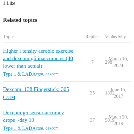
1 Like
Related topics
Topic
Replies
Views
Activity
Higher i tensity aerobic exercise
and dexcom g6 inaccuracies (40
March 10,
7
298
lower than actual)
2024
Type 1 & LADA
cgm
,
dexcom
Dexcom: 138 Fingerstick: 305
June 15,
35
1892
2017
C/GM
Dexcom g6 sensor accuracy
March 20,
drops ~day 10
37
5019
2019
Type 1 & LADA
cgm
,
dexcom