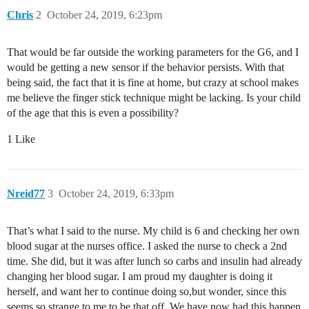
Chris
2
October 24, 2019, 6:23pm
That would be far outside the working parameters for the G6, and I
would be getting a new sensor if the behavior persists. With that
being said, the fact that it is fine at home, but crazy at school makes
me believe the finger stick technique might be lacking. Is your child
of the age that this is even a possibility?
1 Like
Nreid77
3
October 24, 2019, 6:33pm
That’s what I said to the nurse. My child is 6 and checking her own
blood sugar at the nurses office. I asked the nurse to check a 2nd
time. She did, but it was after lunch so carbs and insulin had already
changing her blood sugar. I am proud my daughter is doing it
herself, and want her to continue doing so,but wonder, since this
seems so strange to me to be that off. We have now had this happen