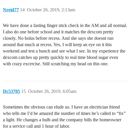
Nreid77
14
October 26, 2019, 2:13am
We have done a fasting finger stick check in the AM and all normal.
I also do one before school and it matches the dexcom pretty
closely. No bolus before recess. And she says she doesnt run
around that much at recess. Yes, I will keep an eye on it this
weekend and test a bunch and see what I see. In my experience the
dexcom catches up pretty quickly to real time blood sugar even
with crazy excercise. Still scratching my head on this one.
Dc53705
15
October 26, 2019, 6:05am
Sometimes the obvious can elude us. I have an electrician friend
who tells me I’d be amazed the number of times he’s called to “fix”
a light. He changes a bulb and the company bills the homeowner
for a service call and 1 hour of labor.