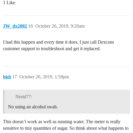
1 Like
JW_dx2002
16
October 26, 2019, 9:20am
I had this happen and every time it does, I just call Dexcom
customer support to troubleshoot and get it replaced.
bkh
17
October 26, 2019, 1:58pm
Nreid77:
No using an alcohol swab.
This doesn’t work as well as running water. The meter is really
sensitive to tiny quantities of sugar. So think about what happens to