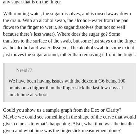
any sugar that is on the finger.
With running water, the sugar dissolves, and is rinsed away down
the drain. With an alcohol swab, the alcohol+water from the pad
flows to the finger to wet it, so sugar dissolves (but not so well
because there’s less water). Where does the sugar go? Some
transfers to the surface of the swab, but some just stays on the finger
as the alcohol and water dissolve. The alcohol swab to some extent
just moves the sugar around, rather than removing it from the finger.
Nreid77:
We have been having issues with the dexcom G6 being 100
points or so higher than the finger stick the last few days at
lunch time at school.
Could you show us a sample graph from the Dex or Clarity?
Maybe we could see something in the shape of the curve that would
give a clue as to what’s happening. Also, what time was the insulin
given and what time was the fingerstick measurement done?