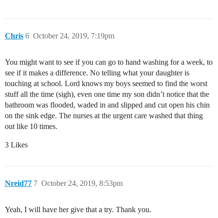
Chris
6
October 24, 2019, 7:19pm
You might want to see if you can go to hand washing for a week, to
see if it makes a difference. No telling what your daughter is
touching at school. Lord knows my boys seemed to find the worst
stuff all the time (sigh), even one time my son didn’t notice that the
bathroom was flooded, waded in and slipped and cut open his chin
on the sink edge. The nurses at the urgent care washed that thing
out like 10 times.
3 Likes
Nreid77
7
October 24, 2019, 8:53pm
Yeah, I will have her give that a try. Thank you.