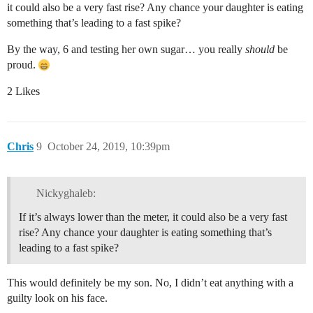
it could also be a very fast rise? Any chance your daughter is eating
something that’s leading to a fast spike?
By the way, 6 and testing her own sugar… you really
should
be
proud.
2 Likes
Chris
9
October 24, 2019, 10:39pm
Nickyghaleb:
If it’s always lower than the meter, it could also be a very fast
rise? Any chance your daughter is eating something that’s
leading to a fast spike?
This would definitely be my son. No, I didn’t eat anything with a
guilty look on his face.