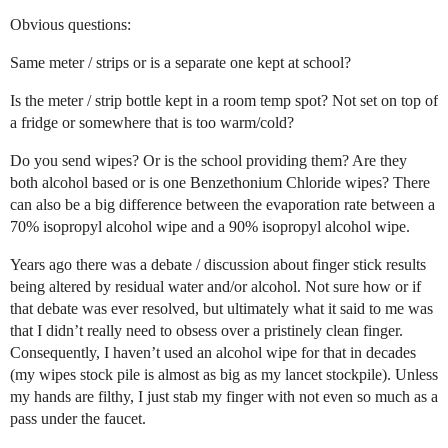
Obvious questions:
Same meter / strips or is a separate one kept at school?
Is the meter / strip bottle kept in a room temp spot? Not set on top of
a fridge or somewhere that is too warm/cold?
Do you send wipes? Or is the school providing them? Are they
both alcohol based or is one Benzethonium Chloride wipes? There
can also be a big difference between the evaporation rate between a
70% isopropyl alcohol wipe and a 90% isopropyl alcohol wipe.
Years ago there was a debate / discussion about finger stick results
being altered by residual water and/or alcohol. Not sure how or if
that debate was ever resolved, but ultimately what it said to me was
that I didn’t really need to obsess over a pristinely clean finger.
Consequently, I haven’t used an alcohol wipe for that in decades
(my wipes stock pile is almost as big as my lancet stockpile). Unless
my hands are filthy, I just stab my finger with not even so much as a
pass under the faucet.