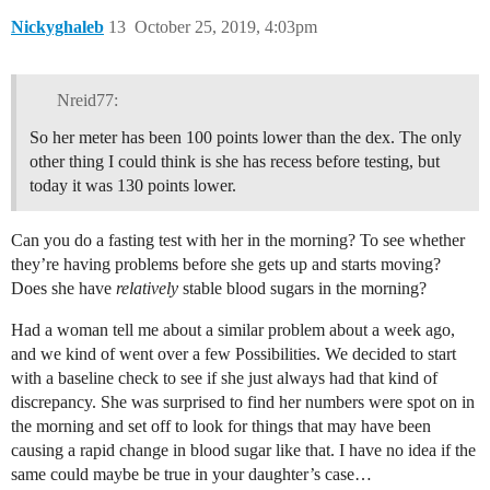
Nickyghaleb
13
October 25, 2019, 4:03pm
Nreid77:
So her meter has been 100 points lower than the dex. The only
other thing I could think is she has recess before testing, but
today it was 130 points lower.
Can you do a fasting test with her in the morning? To see whether
they’re having problems before she gets up and starts moving?
Does she have
relatively
stable blood sugars in the morning?
Had a woman tell me about a similar problem about a week ago,
and we kind of went over a few Possibilities. We decided to start
with a baseline check to see if she just always had that kind of
discrepancy. She was surprised to find her numbers were spot on in
the morning and set off to look for things that may have been
causing a rapid change in blood sugar like that. I have no idea if the
same could maybe be true in your daughter’s case…