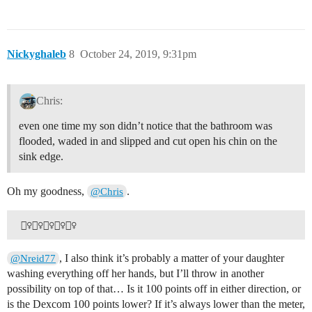
Nickyghaleb
8
October 24, 2019, 9:31pm
Chris:
even one time my son didn’t notice that the bathroom was
flooded, waded in and slipped and cut open his chin on the
sink edge.
Oh my goodness,
.
@Chris
, I also think it’s probably a matter of your daughter
@Nreid77
washing everything off her hands, but I’ll throw in another
possibility on top of that… Is it 100 points off in either direction, or
is the Dexcom 100 points lower? If it’s always lower than the meter,