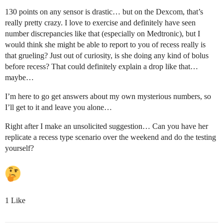
130 points on any sensor is drastic… but on the Dexcom, that’s
really pretty crazy. I love to exercise and definitely have seen
number discrepancies like that (especially on Medtronic), but I
would think she might be able to report to you of recess really is
that grueling? Just out of curiosity, is she doing any kind of bolus
before recess? That could definitely explain a drop like that…
maybe…
I’m here to go get answers about my own mysterious numbers, so
I’ll get to it and leave you alone…
Right after I make an unsolicited suggestion… Can you have her
replicate a recess type scenario over the weekend and do the testing
yourself?
1 Like