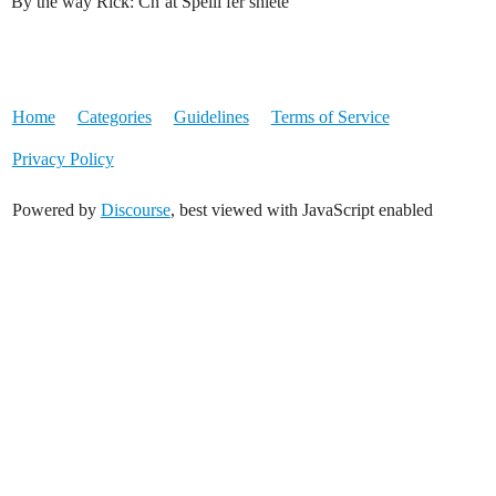
By the way Rick: Cn’at Speill fer shiete
Home
Categories
Guidelines
Terms of Service
Privacy Policy
Powered by
Discourse
, best viewed with JavaScript enabled