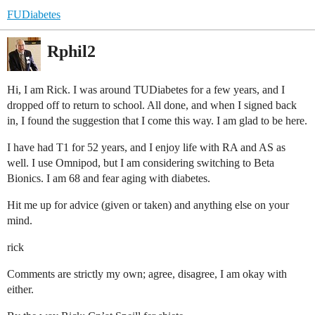
FUDiabetes
Rphil2
Hi, I am Rick. I was around TUDiabetes for a few years, and I
dropped off to return to school. All done, and when I signed back
in, I found the suggestion that I come this way. I am glad to be here.
I have had T1 for 52 years, and I enjoy life with RA and AS as
well. I use Omnipod, but I am considering switching to Beta
Bionics. I am 68 and fear aging with diabetes.
Hit me up for advice (given or taken) and anything else on your
mind.
rick
Comments are strictly my own; agree, disagree, I am okay with
either.