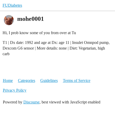
FUDiabetes
mohe0001
Hi, I prob know some of you from over at Tu
T1 | Dx date: 1992 and age at Dx: age 11 | Insulet Omnpod pump,
Dexcom G6 sensor | More details: none | Diet: Vegetarian, high
carb
Home
Categories
Guidelines
Terms of Service
Privacy Policy
Powered by
Discourse
, best viewed with JavaScript enabled