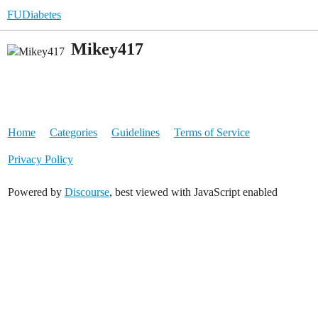
FUDiabetes
Mikey417
Home
Categories
Guidelines
Terms of Service
Privacy Policy
Powered by
Discourse
, best viewed with JavaScript enabled