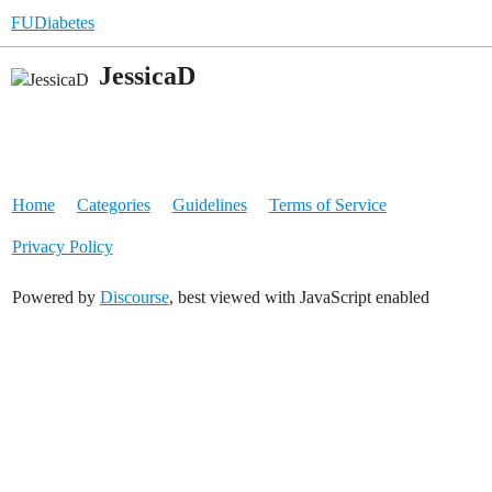
FUDiabetes
JessicaD
Home
Categories
Guidelines
Terms of Service
Privacy Policy
Powered by
Discourse
, best viewed with JavaScript enabled