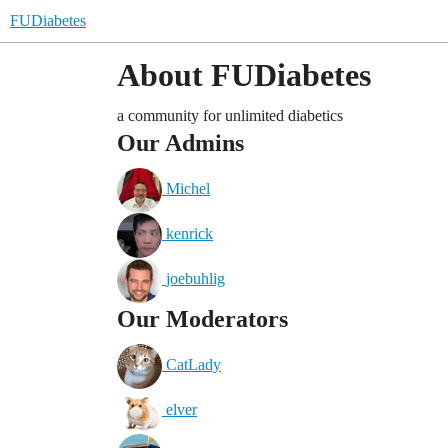
FUDiabetes
About FUDiabetes
a community for unlimited diabetics
Our Admins
Michel
kenrick
joebuhlig
Our Moderators
CatLady
elver