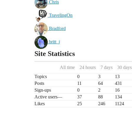
Chris
TravelingOn
Bradford
britt_j
Site Statistics
All time
24 hours
7 days
30 days
Topics
0
3
13
Posts
11
64
431
Sign-ups
0
2
16
Active users
—
37
88
134
Likes
25
246
1124